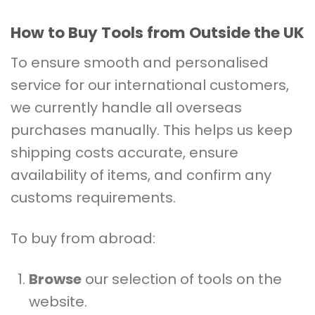
How to Buy Tools from Outside the UK
To ensure smooth and personalised
service for our international customers,
we currently handle all overseas
purchases manually. This helps us keep
shipping costs accurate, ensure
availability of items, and confirm any
customs requirements.
To buy from abroad:
Browse
our selection of tools on the
website.