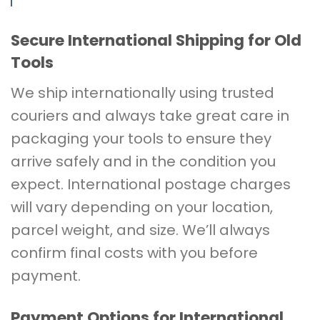
Secure International Shipping for Old
Tools
We ship internationally using trusted
couriers and always take great care in
packaging your tools to ensure they
arrive safely and in the condition you
expect. International postage charges
will vary depending on your location,
parcel weight, and size. We’ll always
confirm final costs with you before
payment.
Payment Options for International