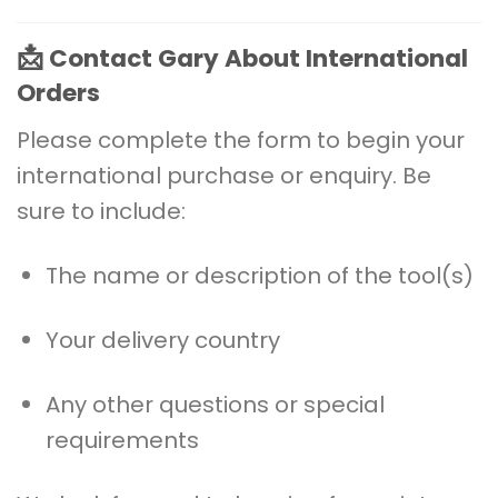
📩
Contact Gary About International
Orders
Please complete the form to begin your
international purchase or enquiry. Be
sure to include:
The name or description of the tool(s)
Your delivery country
Any other questions or special
requirements