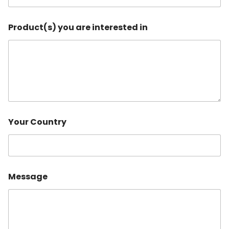
Product(s) you are interested in
C
Your Country
o
n
t
a
c
t
Message
C
o
n
t
a