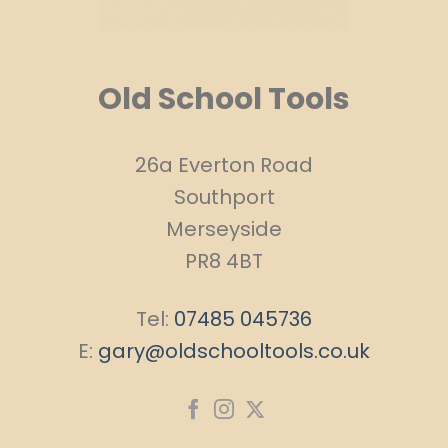
Old School Tools
26a Everton Road
Southport
Merseyside
PR8 4BT
Tel:
07485 045736
E:
gary@oldschooltools.co.uk