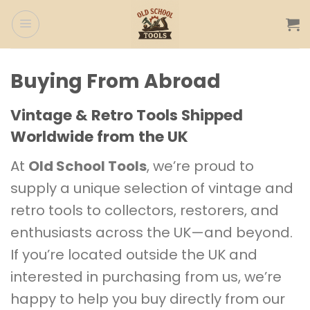
Skip
to
content
Buying From Abroad
Vintage & Retro Tools Shipped
Worldwide from the UK
At
Old School Tools
, we’re proud to
supply a unique selection of vintage and
retro tools to collectors, restorers, and
enthusiasts across the UK—and beyond.
If you’re located outside the UK and
interested in purchasing from us, we’re
happy to help you buy directly from our