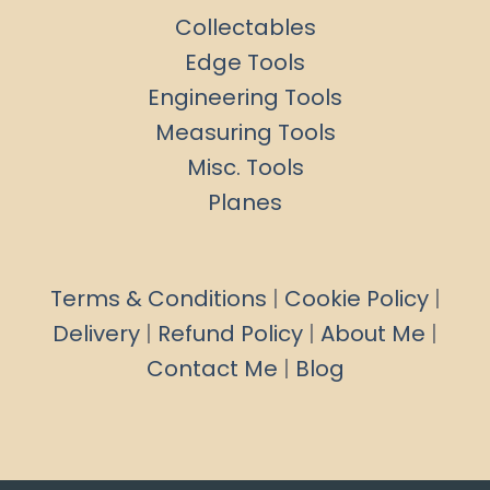
Collectables
Edge Tools
Engineering Tools
Measuring Tools
Misc. Tools
Planes
Terms & Conditions
|
Cookie Policy
|
Delivery
|
Refund Policy
|
About Me
|
Contact Me
|
Blog