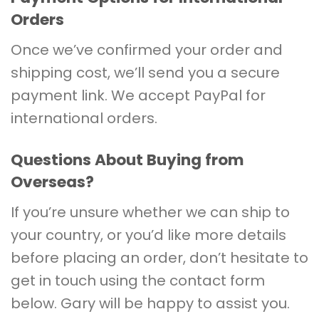
Orders
Once we’ve confirmed your order and
shipping cost, we’ll send you a secure
payment link. We accept PayPal for
international orders.
Questions About Buying from
Overseas?
If you’re unsure whether we can ship to
your country, or you’d like more details
before placing an order, don’t hesitate to
get in touch using the contact form
below. Gary will be happy to assist you.