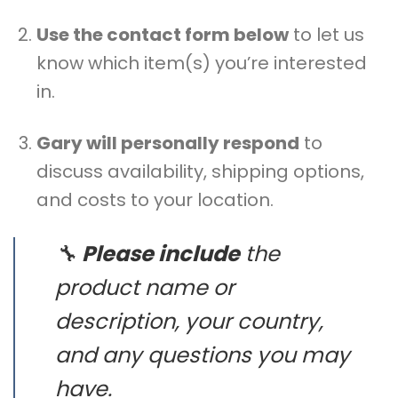
Use the contact form below
to let us
know which item(s) you’re interested
in.
Gary will personally respond
to
discuss availability, shipping options,
and costs to your location.
🔧
Please include
the
product name or
description, your country,
and any questions you may
have.