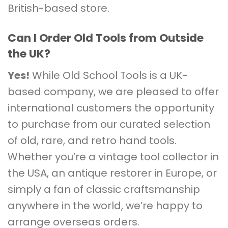
British-based store.
Can I Order Old Tools from Outside
the UK?
Yes!
While Old School Tools is a UK-
based company, we are pleased to offer
international customers the opportunity
to purchase from our curated selection
of old, rare, and retro hand tools.
Whether you’re a vintage tool collector in
the USA, an antique restorer in Europe, or
simply a fan of classic craftsmanship
anywhere in the world, we’re happy to
arrange overseas orders.