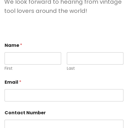
We look forward to hearing from vintage
tool lovers around the world!
Name
*
First
Last
Email
*
Contact Number