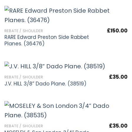
£
150.00
REBATE / SHOULDER
RARE Edward Preston Side Rabbet
Planes. (36476)
£
35.00
REBATE / SHOULDER
J.V. HILL 3/8” Dado Plane. (38519)
£
35.00
REBATE / SHOULDER