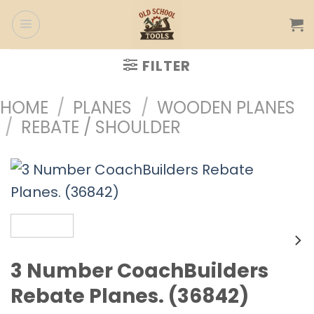
Skip
to
content
FILTER
HOME
/
PLANES
/
WOODEN PLANES
/
REBATE / SHOULDER
3 Number CoachBuilders
Rebate Planes. (36842)