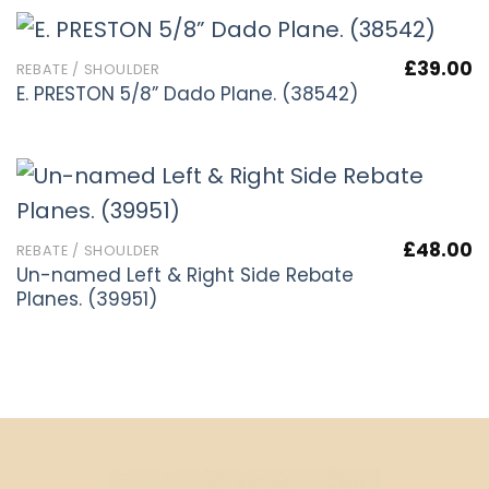
£
39.00
REBATE / SHOULDER
E. PRESTON 5/8” Dado Plane. (38542)
£
48.00
REBATE / SHOULDER
Un-named Left & Right Side Rebate
Planes. (39951)