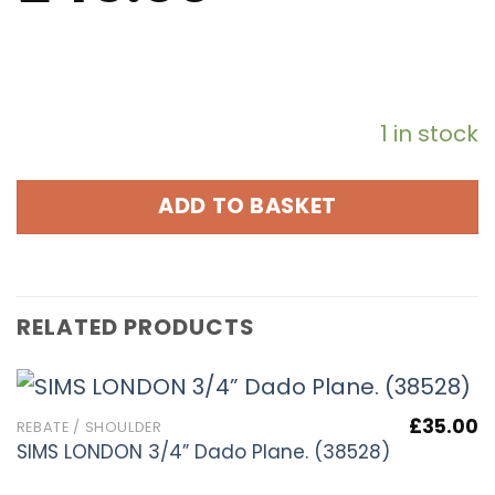
1 in stock
ADD TO BASKET
RELATED PRODUCTS
£
35.00
REBATE / SHOULDER
SIMS LONDON 3/4” Dado Plane. (38528)