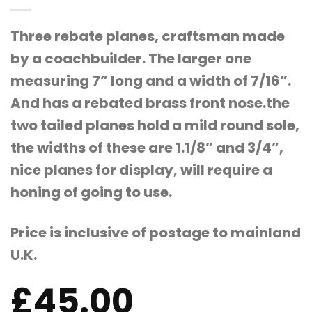
Three rebate planes, craftsman made
by a coachbuilder. The larger one
measuring 7” long and a width of 7/16”.
And has a rebated brass front nose.the
two tailed planes hold a mild round sole,
the widths of these are 1.1/8” and 3/4”,
nice planes for display, will require a
honing of going to use.
Price is inclusive of postage to mainland
U.K.
£
45.00