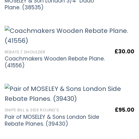
MOSELEY & Son London 3/4” Dado
Plane. (38535)
£
30.00
REBATE / SHOULDER
Coachmakers Wooden Rebate Plane.
(41556)
£
95.00
SNIPE BILL & SIDE ROUND'S
Pair of MOSELEY & Sons London Side
Rebate Planes. (39430)