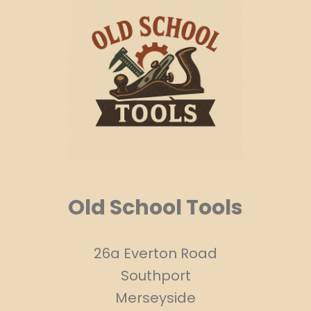
Old School Tools
26a Everton Road
Southport
Merseyside