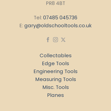
PR8 4BT
Tel:
07485 045736
E:
gary@oldschooltools.co.uk
Collectables
Edge Tools
Engineering Tools
Measuring Tools
Misc. Tools
Planes