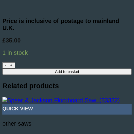
Price is inclusive of postage to mainland
U.K.
£
35.00
1 in stock
4 Number Workshop PULLSAWS. (39607) quanti
Add to basket
Related products
QUICK VIEW
other saws