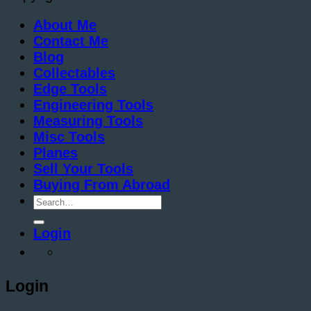
About Me
Contact Me
Blog
Collectables
Edge Tools
Engineering Tools
Measuring Tools
Misc Tools
Planes
Sell Your Tools
Buying From Abroad
Search
for:
Login
Login