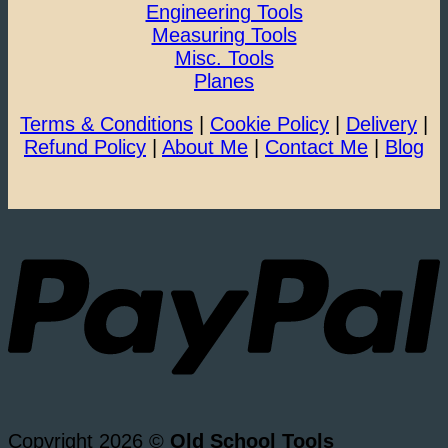
Engineering Tools
Measuring Tools
Misc. Tools
Planes
Terms & Conditions
|
Cookie Policy
|
Delivery
|
Refund Policy
|
About Me
|
Contact Me
|
Blog
Copyright 2026 ©
Old School Tools