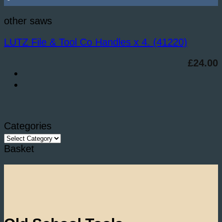
other saws
LUTZ File & Tool Co Handles x 4. (41220)
£
24.00
Categories
Categories
Basket