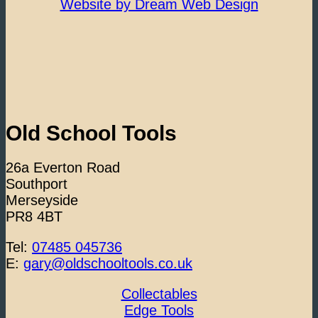
Website by Dream Web Design
Old School Tools
26a Everton Road
Southport
Merseyside
PR8 4BT
Tel:
07485 045736
E:
gary@oldschooltools.co.uk
Collectables
Edge Tools