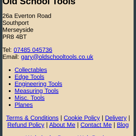
Old School Tools
26a Everton Road
Southport
Merseyside
PR8 4BT
Tel:
07485 045736
Email:
gary@oldschooltools.co.uk
Collectables
Edge Tools
Engineering Tools
Measuring Tools
Misc. Tools
Planes
Terms & Conditions
|
Cookie Policy
|
Delivery
|
Refund Policy
|
About Me
|
Contact Me
|
Blog