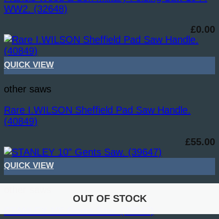
WW2. (32648)
£
0.00
QUICK VIEW
other saws
Rare I.WILSON Sheffield Pad Saw Handle.
(40849)
£
55.00
QUICK VIEW
other saws
OUT OF STOCK
OUT OF STOCK
STANLEY 10” Gents Saw. (39647)