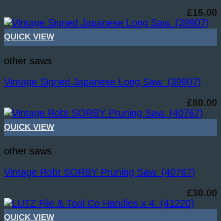
£
15.00
QUICK VIEW
other saws
Vintage Signed Japanese Long Saw. (39907)
£
80.00
QUICK VIEW
other saws
Vintage Robt SORBY Pruning Saw. (40767)
£
30.00
QUICK VIEW