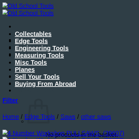
Skip
to
content
Collectables
About Me
Edge Tools
Contact Me
Engineering Tools
Blog
Measuring Tools
Misc Tools
Planes
Sell Your Tools
Buying From Abroad
Basket /
£
0.00
Filter
Home
/
Edge Tools
/
Saws
/
other saws
No products in the basket.