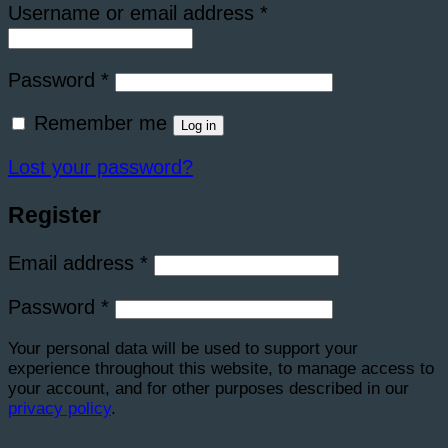
Required
Username or email address
*
Required
Password
*
Remember me
Log in
Lost your password?
Register
Required
Email address
*
Required
Password
*
Your personal data will be used to support your
experience throughout this website, to manage access to
your account, and for other purposes described in our
privacy policy
.