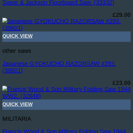
Spear & Jackson Floorboard Saw. (33332)
£
29.00
QUICK VIEW
other saws
Japanese GYOKUCHO RAZORSAW #293.
(39601)
£
23.00
QUICK VIEW
MILITARIA
Francis Wood & Son Military Folding Saw 1944