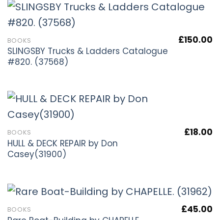
£
150.00
BOOKS
SLINGSBY Trucks & Ladders Catalogue
#820. (37568)
£
18.00
BOOKS
HULL & DECK REPAIR by Don
Casey(31900)
£
45.00
BOOKS