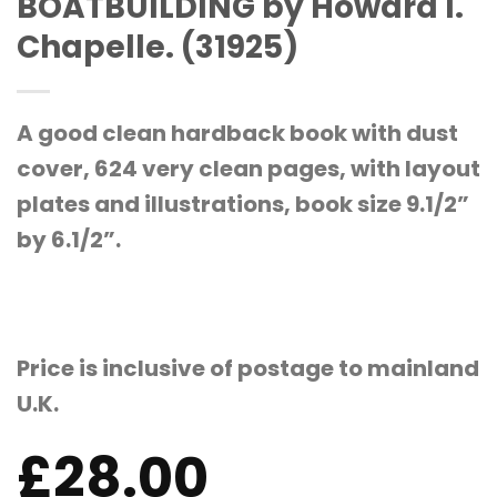
BOATBUILDING by Howard I.
Chapelle. (31925)
A good clean hardback book with dust
cover, 624 very clean pages, with layout
plates and illustrations, book size 9.1/2”
by 6.1/2”.
Price is inclusive of postage to mainland
U.K.
£
28.00