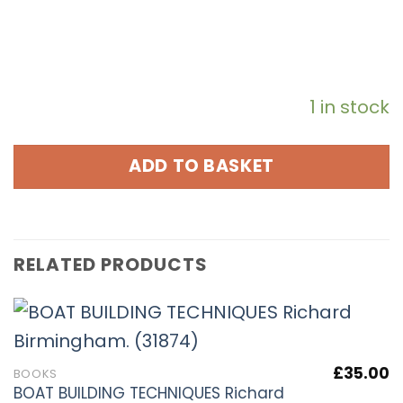
1 in stock
ADD TO BASKET
RELATED PRODUCTS
£
35.00
BOOKS
BOAT BUILDING TECHNIQUES Richard