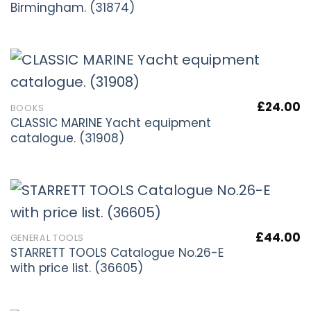
Birmingham. (31874)
£
24.00
BOOKS
CLASSIC MARINE Yacht equipment
catalogue. (31908)
£
44.00
GENERAL TOOLS
STARRETT TOOLS Catalogue No.26-E
with price list. (36605)