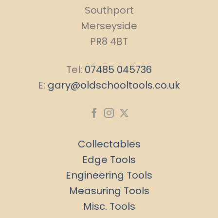
Southport
Merseyside
PR8 4BT
Tel:
07485 045736
E:
gary@oldschooltools.co.uk
Collectables
Edge Tools
Engineering Tools
Measuring Tools
Misc. Tools