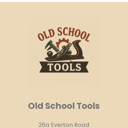
Old School Tools
26a Everton Road