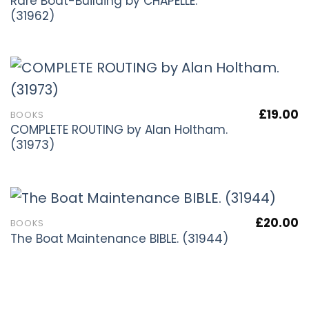
Rare Boat-Building by CHAPELLE.
(31962)
£
19.00
BOOKS
COMPLETE ROUTING by Alan Holtham.
(31973)
£
20.00
BOOKS
The Boat Maintenance BIBLE. (31944)