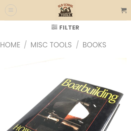
Skip
to
content
FILTER
HOME
/
MISC TOOLS
/
BOOKS