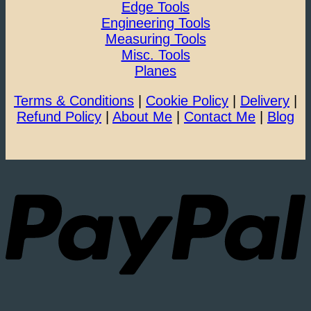
Edge Tools
Engineering Tools
Measuring Tools
Misc. Tools
Planes
Terms & Conditions
|
Cookie Policy
|
Delivery
|
Refund Policy
|
About Me
|
Contact Me
|
Blog