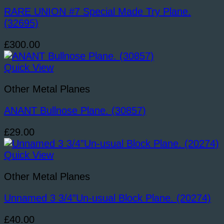
RARE UNION #7 Special Made Try Plane.
(32695)
£
300.00
Quick View
Other Metal Planes
ANANT Bullnose Plane. (30857)
£
29.00
Quick View
Other Metal Planes
Unnamed 3 3/4”Un-usual Block Plane. (20274)
£
40.00