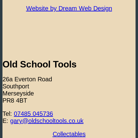
Website by Dream Web Design
Old School Tools
26a Everton Road
Southport
Merseyside
PR8 4BT
Tel:
07485 045736
E:
gary@oldschooltools.co.uk
Collectables