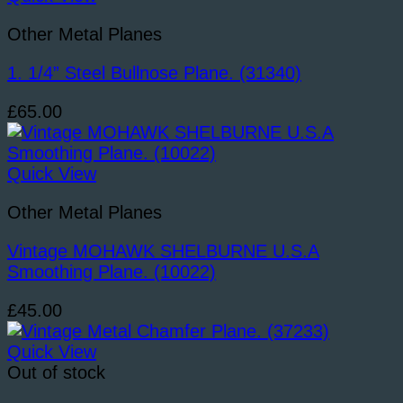
quantity
Other Metal Planes
1. 1/4” Steel Bullnose Plane. (31340)
£
65.00
Quick View
Other Metal Planes
Vintage MOHAWK SHELBURNE U.S.A
Smoothing Plane. (10022)
£
45.00
Quick View
Out of stock