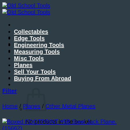
Skip
to
content
Collectables
About Me
Edge Tools
Contact Me
Engineering Tools
Blog
Measuring Tools
Misc Tools
Planes
Sell Your Tools
Buying From Abroad
Basket /
£
0.00
Filter
Home
/
Planes
/
Other Metal Planes
No products in the basket.