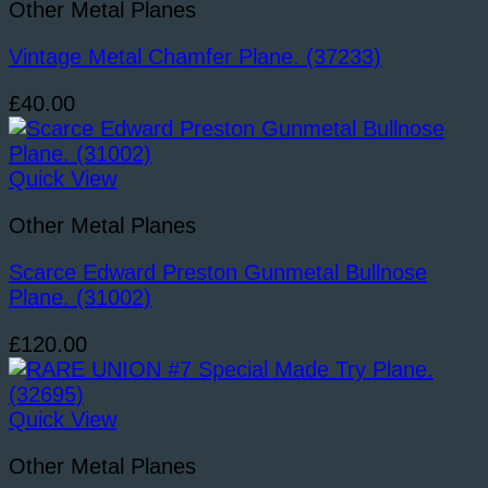
Other Metal Planes
Vintage Metal Chamfer Plane. (37233)
£
40.00
Quick View
Other Metal Planes
Scarce Edward Preston Gunmetal Bullnose
Plane. (31002)
£
120.00
Quick View
Other Metal Planes