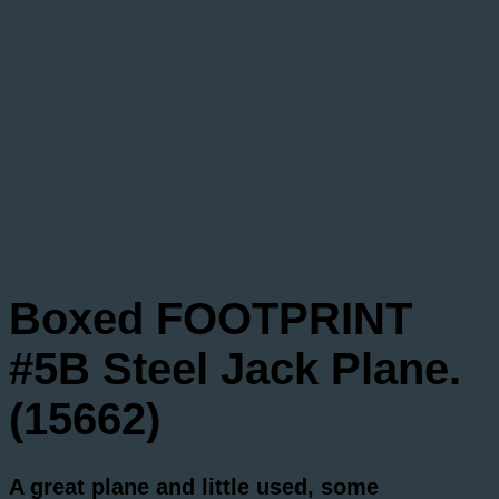
Boxed FOOTPRINT
#5B Steel Jack Plane.
(15662)
A great plane and little used, some