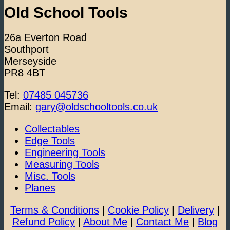
Old School Tools
26a Everton Road
Southport
Merseyside
PR8 4BT
Tel:
07485 045736
Email:
gary@oldschooltools.co.uk
Collectables
Edge Tools
Engineering Tools
Measuring Tools
Misc. Tools
Planes
Terms & Conditions
|
Cookie Policy
|
Delivery
|
Refund Policy
|
About Me
|
Contact Me
|
Blog