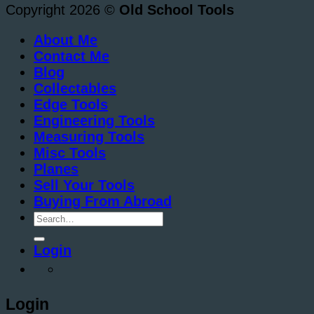
Copyright 2026 ©
Old School Tools
About Me
Contact Me
Blog
Collectables
Edge Tools
Engineering Tools
Measuring Tools
Misc Tools
Planes
Sell Your Tools
Buying From Abroad
Search
for:
Login
Login