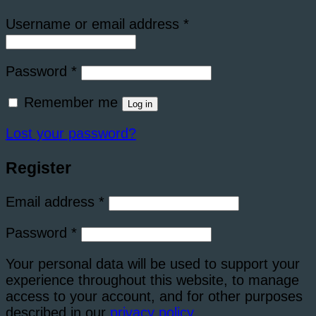
Required
Username or email address
*
Required
Password
*
Remember me
Log in
Lost your password?
Register
Required
Email address
*
Required
Password
*
Your personal data will be used to support your
experience throughout this website, to manage
access to your account, and for other purposes
described in our
privacy policy
.