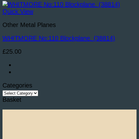
Quick View
Other Metal Planes
WHITMORE No:110 Blockplane. (38814)
£
25.00
Categories
Categories
Basket