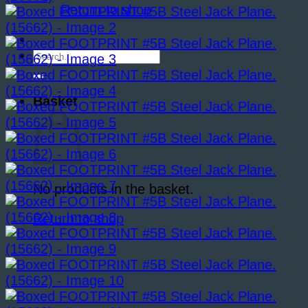
Return to shop
Search
for:
Basket
No products in the basket.
Return to shop