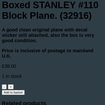
Boxed STANLEY #110
Block Plane. (32916)
A good clean original plane with decal
sticker still attached, also the box is very
good condition.
Price is inclusive of postage to mainland
U.K.
£
38.00
1 in stock
Boxed
STANLEY
Add to basket
#110
Block
Related products