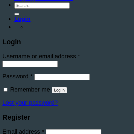
Search
for:
Login
Login
Required
Username or email address
*
Required
Password
*
Remember me
Log in
Lost your password?
Register
Required
Email address
*