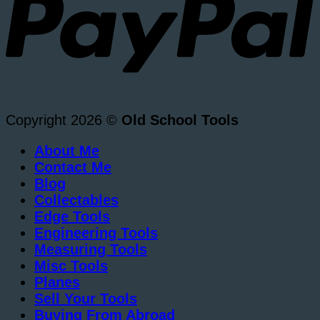
Copyright 2026 ©
Old School Tools
About Me
Contact Me
Blog
Collectables
Edge Tools
Engineering Tools
Measuring Tools
Misc Tools
Planes
Sell Your Tools
Buying From Abroad