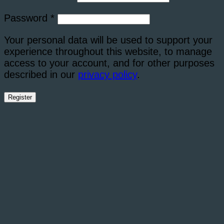
Required
Password
*
Your personal data will be used to support your
experience throughout this website, to manage
access to your account, and for other purposes
described in our
privacy policy
.
Register