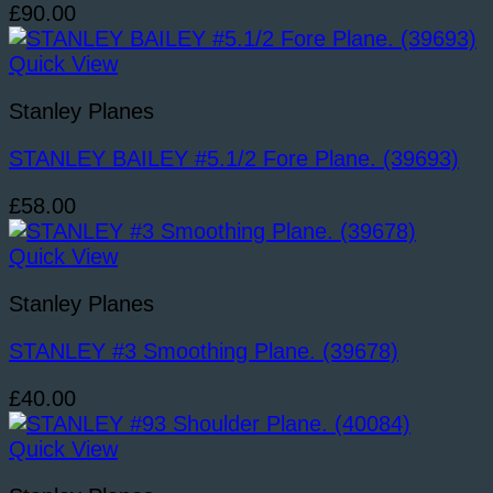
£
90.00
Quick View
Stanley Planes
STANLEY BAILEY #5.1/2 Fore Plane. (39693)
£
58.00
Quick View
Stanley Planes
STANLEY #3 Smoothing Plane. (39678)
£
40.00
Quick View