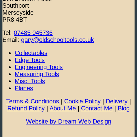
Southport
Merseyside
PR8 4BT
Tel:
07485 045736
Email:
gary@oldschooltools.co.uk
Collectables
Edge Tools
Engineering Tools
Measuring Tools
Misc. Tools
Planes
Terms & Conditions
|
Cookie Policy
|
Delivery
|
Refund Policy
|
About Me
|
Contact Me
|
Blog
Website by Dream Web Design