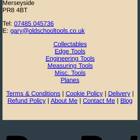
Merseyside
PR8 4BT
Tel:
07485 045736
E:
gary@oldschooltools.co.uk
Collectables
Edge Tools
Engineering Tools
Measuring Tools
Misc. Tools
Planes
Terms & Conditions
|
Cookie Policy
|
Delivery
|
Refund Policy
|
About Me
|
Contact Me
|
Blog