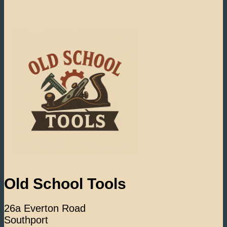
Old School Tools
26a Everton Road
Southport