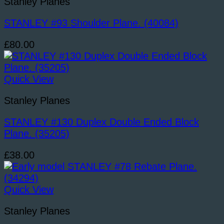
Stanley Planes
STANLEY #93 Shoulder Plane. (40084)
£
80.00
Quick View
Stanley Planes
STANLEY #130 Duplex Double Ended Block
Plane. (35205)
£
38.00
Quick View
Stanley Planes