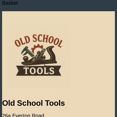
Basket
Old School Tools
26a Everton Road