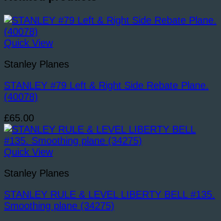
Plane.
(32916)
quantity
Quick View
Stanley Planes
STANLEY #79 Left & Right Side Rebate Plane.
(40078)
£
65.00
Quick View
Stanley Planes
STANLEY RULE & LEVEL LIBERTY BELL #135.
Smoothing plane (34275)