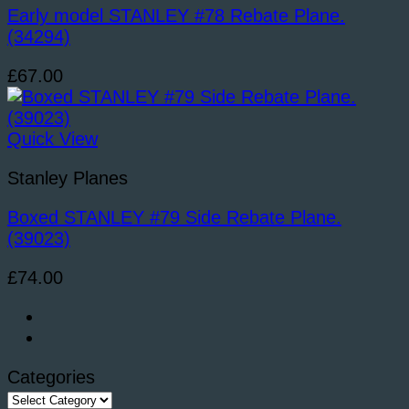
Early model STANLEY #78 Rebate Plane.
(34294)
£
67.00
Quick View
Stanley Planes
Boxed STANLEY #79 Side Rebate Plane.
(39023)
£
74.00
Categories
Categories