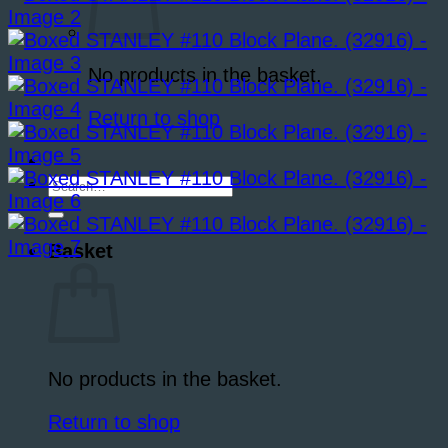
No products in the basket.
Return to shop
Search
for:
Basket
No products in the basket.
Return to shop