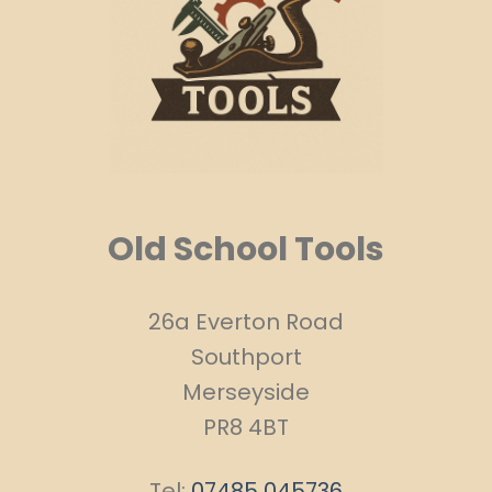
Old School Tools
26a Everton Road
Southport
Merseyside
PR8 4BT
Tel:
07485 045736