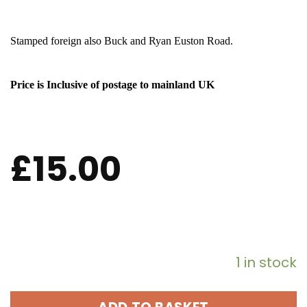
Stamped foreign also Buck and Ryan Euston Road.
Price is Inclusive of postage to mainland UK
£
15.00
1 in stock