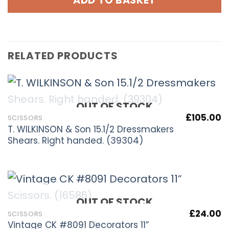
ADD TO BASKET
RELATED PRODUCTS
OUT OF STOCK
£
105.00
SCISSORS
T. WILKINSON & Son 15.1/2 Dressmakers
Shears. Right handed. (39304)
OUT OF STOCK
£
24.00
SCISSORS
Vintage CK #8091 Decorators 11”