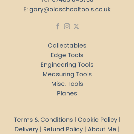
E:
gary@oldschooltools.co.uk
Collectables
Edge Tools
Engineering Tools
Measuring Tools
Misc. Tools
Planes
Terms & Conditions
|
Cookie Policy
|
Delivery
|
Refund Policy
|
About Me
|