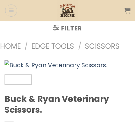
Skip
to
content
FILTER
HOME
/
EDGE TOOLS
/
SCISSORS
Buck & Ryan Veterinary
Scissors.