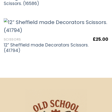
Scissors. (16586)
£
25.00
SCISSORS
12” Sheffield made Decorators Scissors.
(41794)