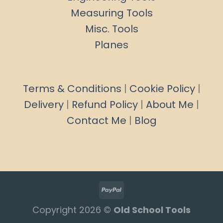
Measuring Tools
Misc. Tools
Planes
Terms & Conditions
|
Cookie Policy
|
Delivery
|
Refund Policy
|
About Me
|
Contact Me
|
Blog
Copyright 2026 ©
Old School Tools