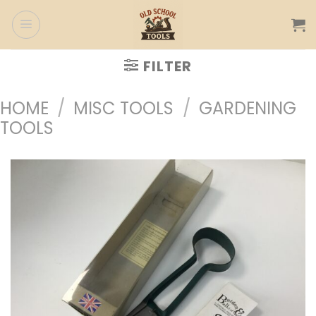
Skip
to
content
FILTER
HOME
/
MISC TOOLS
/
GARDENING
TOOLS