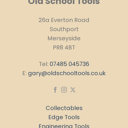
Old School Tools
26a Everton Road
Southport
Merseyside
PR8 4BT
Tel:
07485 045736
E:
gary@oldschooltools.co.uk
Collectables
Edge Tools
Engineering Tools