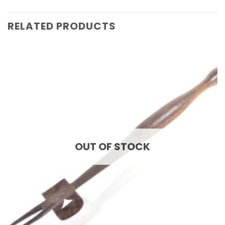
RELATED PRODUCTS
OUT OF STOCK