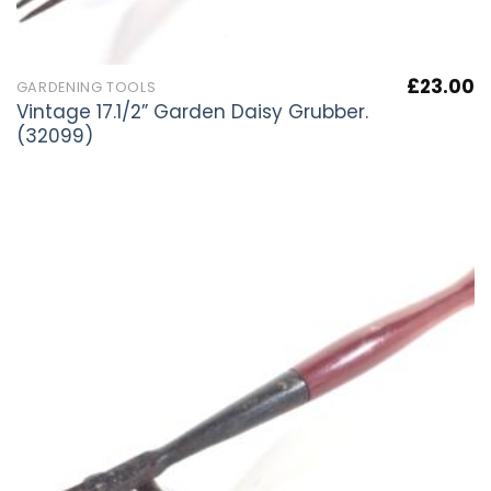
£
23.00
GARDENING TOOLS
Vintage 17.1/2” Garden Daisy Grubber.
(32099)