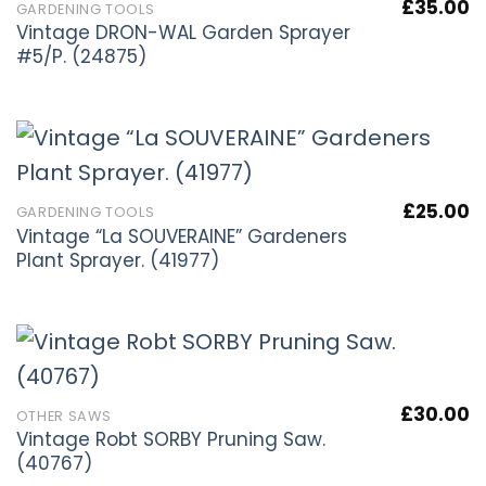
£
35.00
GARDENING TOOLS
Vintage DRON-WAL Garden Sprayer
#5/P. (24875)
£
25.00
GARDENING TOOLS
Vintage “La SOUVERAINE” Gardeners
Plant Sprayer. (41977)
£
30.00
OTHER SAWS
Vintage Robt SORBY Pruning Saw.
(40767)