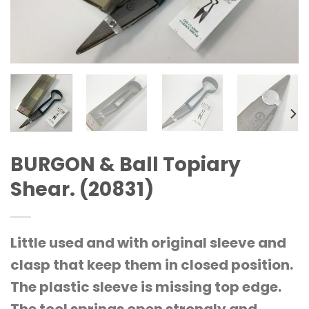
BURGON & Ball Topiary
Shear. (20831)
Little used and with original sleeve and
clasp that keep them in closed position.
The plastic sleeve is missing top edge.