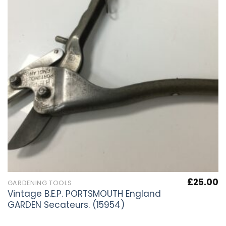
£
25.00
GARDENING TOOLS
Vintage B.E.P. PORTSMOUTH England
GARDEN Secateurs. (15954)