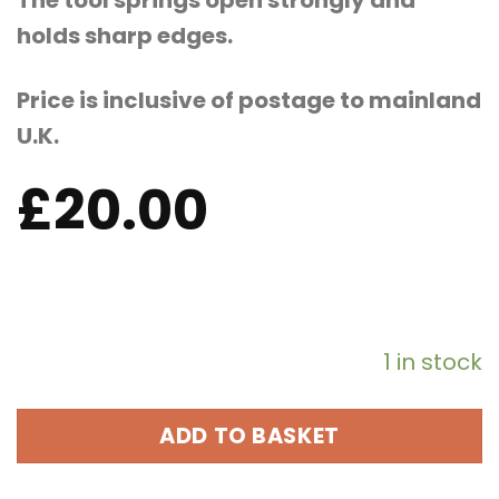
The tool springs open strongly and
holds sharp edges.
Price is inclusive of postage to mainland
U.K.
£
20.00
1 in stock
ADD TO BASKET