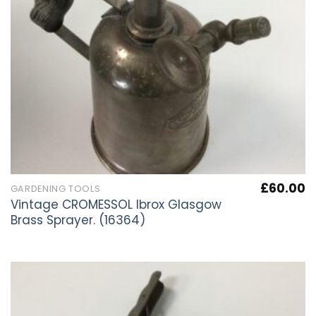
£
60.00
GARDENING TOOLS
Vintage CROMESSOL Ibrox Glasgow
Brass Sprayer. (16364)