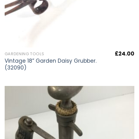
£
24.00
GARDENING TOOLS
Vintage 18” Garden Daisy Grubber.
(32090)