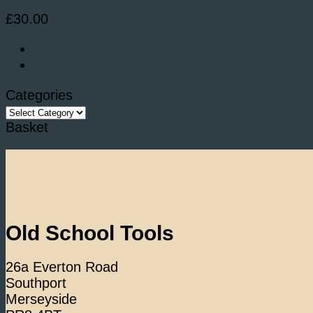
£
30.00
Categories
Categories
Basket
Old School Tools
26a Everton Road
Southport
Merseyside