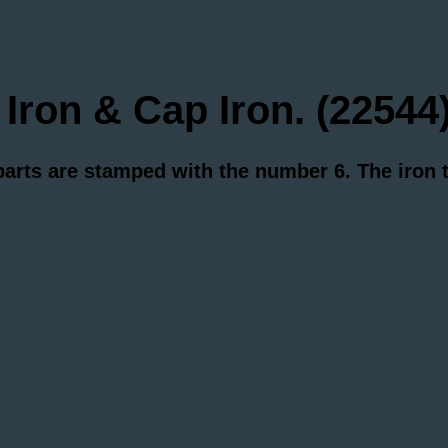
on & Cap Iron. (22544
 parts are stamped with the number 6. The iron
.