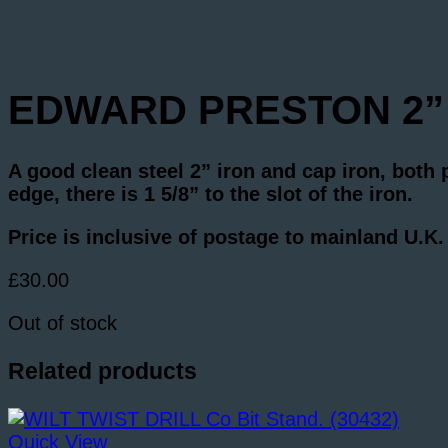
EDWARD PRESTON 2” Ir
A good clean steel 2” iron and cap iron, both
edge, there is 1 5/8” to the slot of the iron.
Price is inclusive of postage to mainland U.K
£
30.00
Out of stock
Related products
Quick View