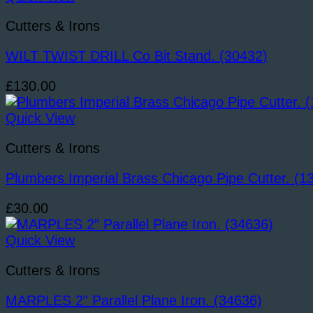
Cutters & Irons
WILT TWIST DRILL Co Bit Stand. (30432)
£
130.00
Quick View
Cutters & Irons
Plumbers Imperial Brass Chicago Pipe Cutter. (1
£
30.00
Quick View
Cutters & Irons
MARPLES 2” Parallel Plane Iron. (34636)