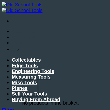
Skip
to
content
About Me
Contact Me
Blog
Collectables
Edge Tools
Engineering Tools
Basket /
£
0.00
Measuring Tools
Misc Tools
Planes
Sell Your Tools
Buying From Abroad
No products in the basket.