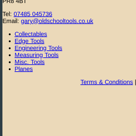
PR8 4BT
Tel:
07485 045736
Email:
gary@oldschooltools.co.uk
Collectables
Edge Tools
Engineering Tools
Measuring Tools
Misc. Tools
Planes
Terms & Conditions