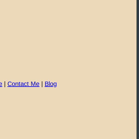
e
|
Contact Me
|
Blog