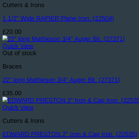
Cutters & Irons
1 1/2” Wide RAPIER Plane Iron. (22504)
£
20.00
Quick View
Out of stock
Braces
22” long Mathieson 3/4” Auger Bit. (27371)
£
35.00
Quick View
Cutters & Irons
EDWARD PRESTON 2” Iron & Cap Iron. (22535)