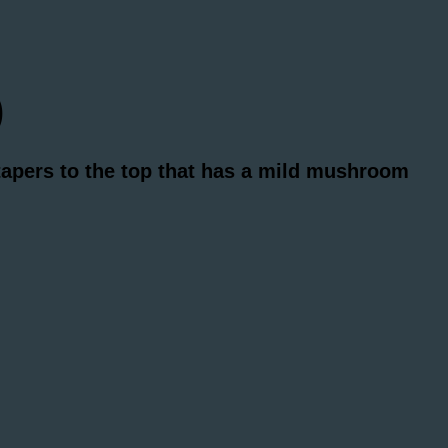
)
 tapers to the top that has a mild mushroom