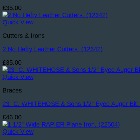
£
35.00
Quick View
Cutters & Irons
2 No Hefty Leather Cutters. (12642)
£
35.00
Quick View
Braces
23” C. WHITEHOSE & Sons 1/2” Eyed Auger Bit.
£
46.00
Quick View