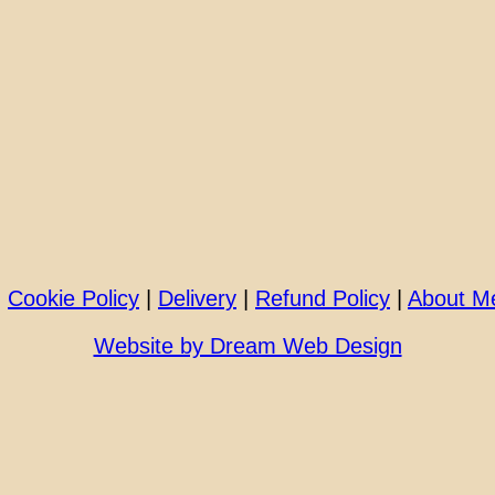
|
Cookie Policy
|
Delivery
|
Refund Policy
|
About M
Website by Dream Web Design