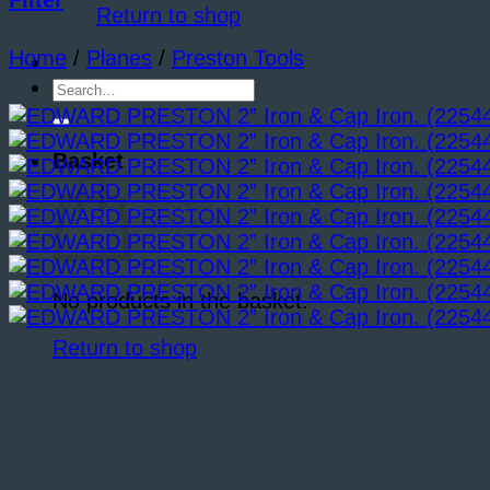
Filter
Return to shop
Home
/
Planes
/
Preston Tools
Search
for:
Basket
No products in the basket.
Return to shop