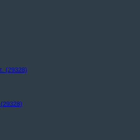
 (29328)