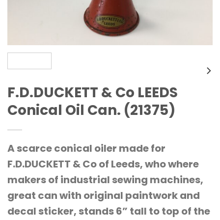
F.D.DUCKETT & Co LEEDS
Conical Oil Can. (21375)
A scarce conical oiler made for
F.D.DUCKETT & Co of Leeds, who where
makers of industrial sewing machines,
great can with original paintwork and
decal sticker, stands 6” tall to top of the