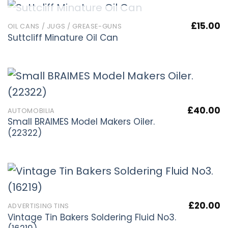
OUT OF STOCK
£
15.00
OIL CANS / JUGS / GREASE-GUNS
Suttcliff Minature Oil Can
£
40.00
AUTOMOBILIA
Small BRAIMES Model Makers Oiler.
(22322)
£
20.00
ADVERTISING TINS
Vintage Tin Bakers Soldering Fluid No3.