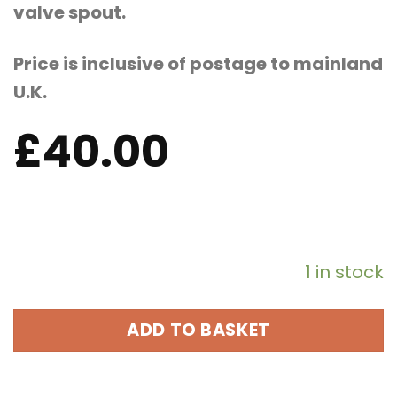
valve spout.
Price is inclusive of postage to mainland
U.K.
£
40.00
1 in stock
ADD TO BASKET