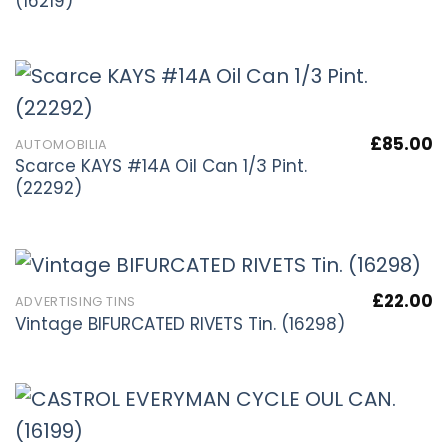
(16219)
£
85.00
AUTOMOBILIA
Scarce KAYS #14A Oil Can 1/3 Pint.
(22292)
£
22.00
ADVERTISING TINS
Vintage BIFURCATED RIVETS Tin. (16298)