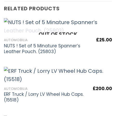
RELATED PRODUCTS
OUT OF STOCK
£
25.00
AUTOMOBILIA
NUTS ! Set of 5 Minature Spanner’s
Leather Pouch. (25803)
£
200.00
AUTOMOBILIA
ERF Truck / Lorry LV Wheel Hub Caps.
(15518)