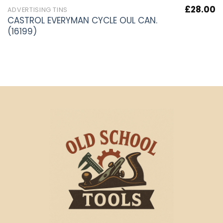
£
28.00
ADVERTISING TINS
CASTROL EVERYMAN CYCLE OUL CAN.
(16199)