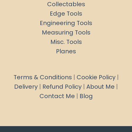
Collectables
Edge Tools
Engineering Tools
Measuring Tools
Misc. Tools
Planes
Terms & Conditions
|
Cookie Policy
|
Delivery
|
Refund Policy
|
About Me
|
Contact Me
|
Blog