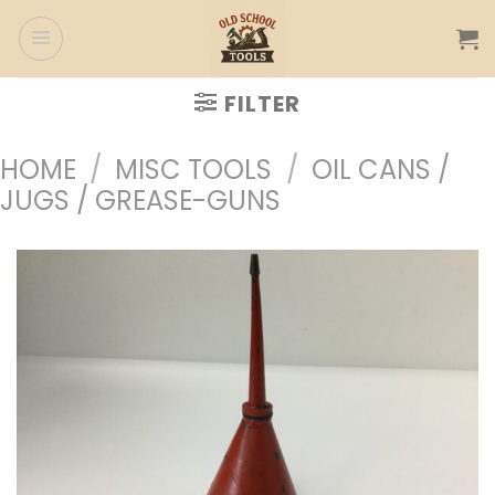
Skip
to
content
FILTER
HOME
/
MISC TOOLS
/
OIL CANS /
JUGS / GREASE-GUNS