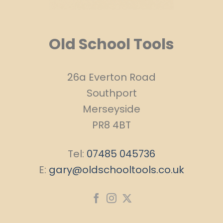
Old School Tools
26a Everton Road
Southport
Merseyside
PR8 4BT
Tel:
07485 045736
E:
gary@oldschooltools.co.uk