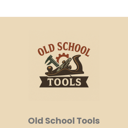
Old School Tools