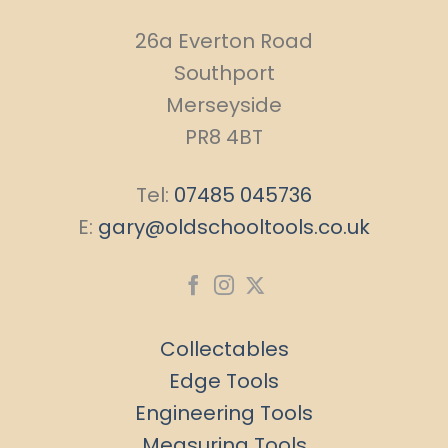
26a Everton Road
Southport
Merseyside
PR8 4BT
Tel:
07485 045736
E:
gary@oldschooltools.co.uk
Collectables
Edge Tools
Engineering Tools
Measuring Tools