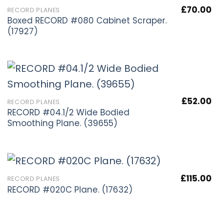
£
70.00
RECORD PLANES
Boxed RECORD #080 Cabinet Scraper.
(17927)
£
52.00
RECORD PLANES
RECORD #04.1/2 Wide Bodied
Smoothing Plane. (39655)
£
115.00
RECORD PLANES
RECORD #020C Plane. (17632)