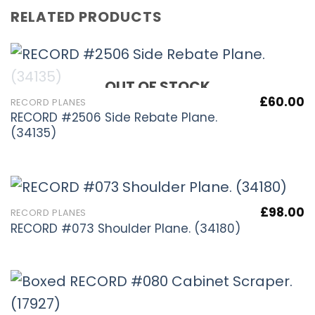
RELATED PRODUCTS
OUT OF STOCK
£
60.00
RECORD PLANES
RECORD #2506 Side Rebate Plane.
(34135)
£
98.00
RECORD PLANES
RECORD #073 Shoulder Plane. (34180)