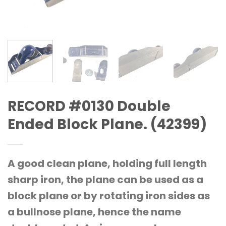
RECORD #0130 Double
Ended Block Plane. (42399)
A good clean plane, holding full length
sharp iron, the plane can be used as a
block plane or by rotating iron sides as
a bullnose plane, hence the name