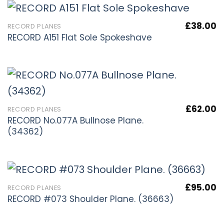
£
38.00
RECORD PLANES
RECORD A151 Flat Sole Spokeshave
£
62.00
RECORD PLANES
RECORD No.077A Bullnose Plane.
(34362)
£
95.00
RECORD PLANES
RECORD #073 Shoulder Plane. (36663)