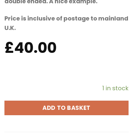
double ended. A nice example.
Price is inclusive of postage to mainland
U.K.
£
40.00
1 in stock
ADD TO BASKET