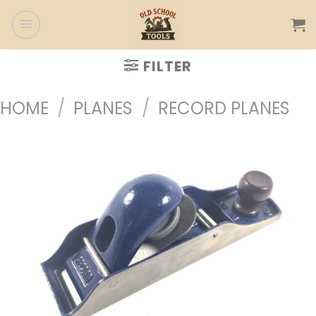
Skip
to
content
FILTER
HOME
/
PLANES
/
RECORD PLANES