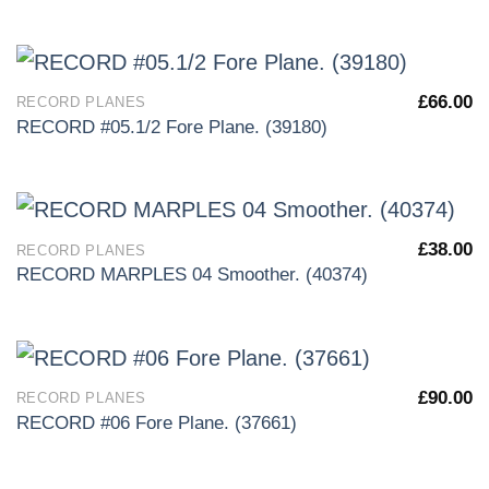
£
66.00
RECORD PLANES
RECORD #05.1/2 Fore Plane. (39180)
£
38.00
RECORD PLANES
RECORD MARPLES 04 Smoother. (40374)
£
90.00
RECORD PLANES
RECORD #06 Fore Plane. (37661)