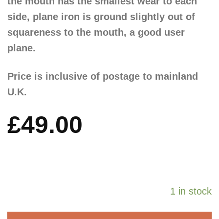
the mouth has the smallest wear to each
side, plane iron is ground slightly out of
squareness to the mouth, a good user
plane.
Price is inclusive of postage to mainland
U.K.
£
49.00
1 in stock