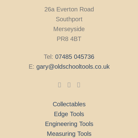
26a Everton Road
Southport
Merseyside
PR8 4BT
Tel:
07485 045736
E:
gary@oldschooltools.co.uk
Collectables
Edge Tools
Engineering Tools
Measuring Tools