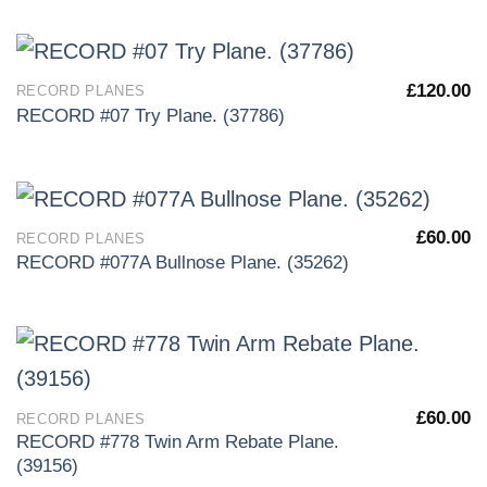
£
120.00
RECORD PLANES
RECORD #07 Try Plane. (37786)
£
60.00
RECORD PLANES
RECORD #077A Bullnose Plane. (35262)
£
60.00
RECORD PLANES
RECORD #778 Twin Arm Rebate Plane.
(39156)