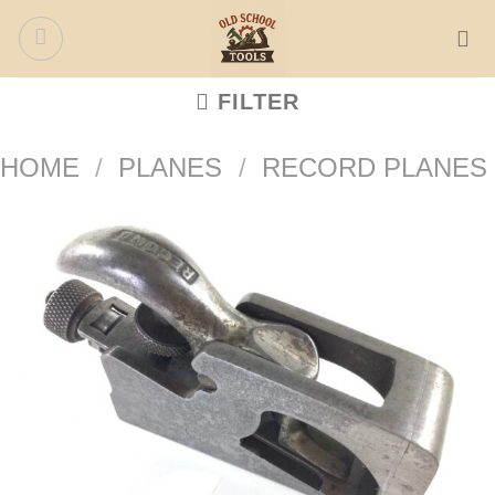
Skip
to
content
FILTER
HOME
/
PLANES
/
RECORD PLANES