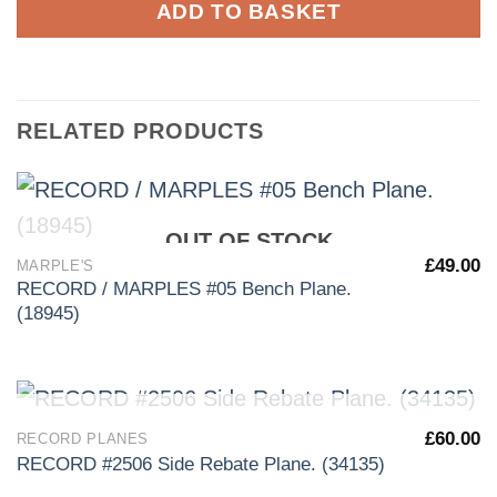
ADD TO BASKET
RELATED PRODUCTS
OUT OF STOCK
£
49.00
MARPLE'S
RECORD / MARPLES #05 Bench Plane.
(18945)
OUT OF STOCK
£
60.00
RECORD PLANES
RECORD #2506 Side Rebate Plane. (34135)