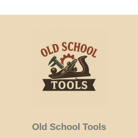
Old School Tools