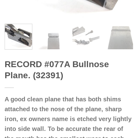
RECORD #077A Bullnose
Plane. (32391)
A good clean plane that has both shims
attached to the nose of the plane, sharp
iron, ex owners name is etched very lightly
into side wall. To be accurate the rear of