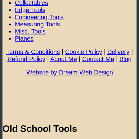
Collectables
Edge Tools
Engineering Tools
Measuring Tools
Misc. Tools
Planes
Terms & Conditions
|
Cookie Policy
|
Delivery
|
Refund Policy
|
About Me
|
Contact Me
|
Blog
Website by Dream Web Design
Old School Tools