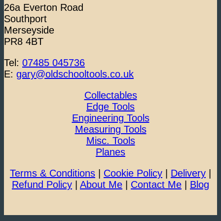
26a Everton Road
Southport
Merseyside
PR8 4BT
Tel:
07485 045736
E:
gary@oldschooltools.co.uk
Collectables
Edge Tools
Engineering Tools
Measuring Tools
Misc. Tools
Planes
Terms & Conditions
|
Cookie Policy
|
Delivery
|
Refund Policy
|
About Me
|
Contact Me
|
Blog