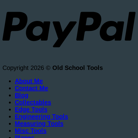
Copyright 2026 ©
Old School Tools
About Me
Contact Me
Blog
Collectables
Edge Tools
Engineering Tools
Measuring Tools
Misc Tools
Planes