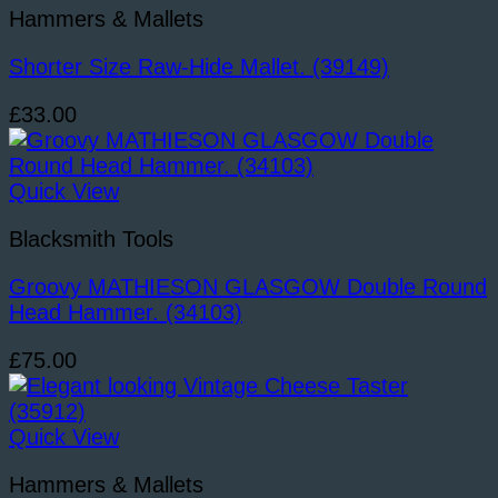
Hammers & Mallets
Shorter Size Raw-Hide Mallet. (39149)
£
33.00
Quick View
Blacksmith Tools
Groovy MATHIESON GLASGOW Double Round
Head Hammer. (34103)
£
75.00
Quick View
Hammers & Mallets