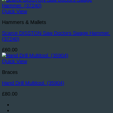
Quick View
Hammers & Mallets
Scarce DISSTON Saw Doctors Swage Hammer.
(37240)
£
60.00
Quick View
Braces
Hand Drill Multitool. (35904)
£
80.00