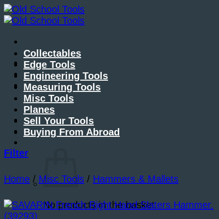
Skip
to
content
Collectables
About Me
Edge Tools
Contact Me
Engineering Tools
Blog
Measuring Tools
Misc Tools
Planes
Sell Your Tools
Buying From Abroad
Basket /
£
0.00
Filter
Home
/
Misc Tools
/
Hammers & Mallets
No products in the basket.