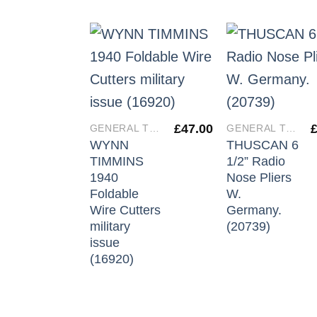
£
47.00
GENERAL TOOLS
GENERAL TOOLS
WYNN
THUSCAN 6
TIMMINS
1/2” Radio
1940
Nose Pliers
Foldable
W.
Wire Cutters
Germany.
military
(20739)
issue
(16920)