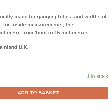
ially made for gauging tubes, and widths of
tc, for inside measurements, the
illimetre from 1mm to 15 millimetres.
mainland U.K.
1 in stock
ADD TO BASKET