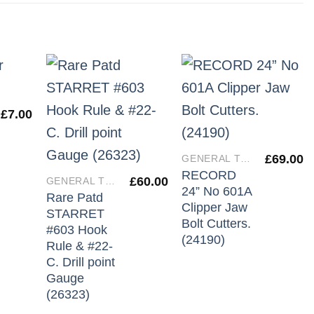
£
7.00
£
69.00
GENERAL TOOLS
RECORD
£
60.00
GENERAL TOOLS
24” No 601A
Rare Patd
Clipper Jaw
STARRET
Bolt Cutters.
#603 Hook
(24190)
Rule & #22-
C. Drill point
Gauge
(26323)