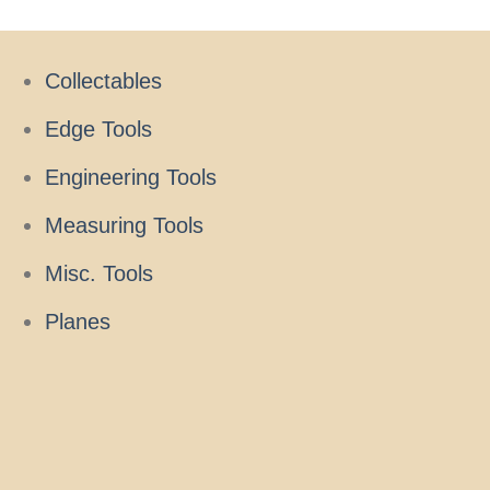
Collectables
Edge Tools
Engineering Tools
Measuring Tools
Misc. Tools
Planes