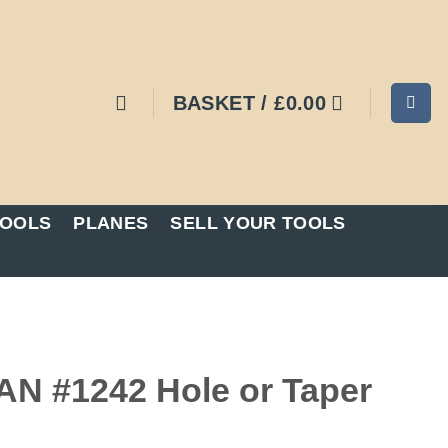
BASKET /
£
0.00
TOOLS
PLANES
SELL YOUR TOOLS
 #1242 Hole or Taper