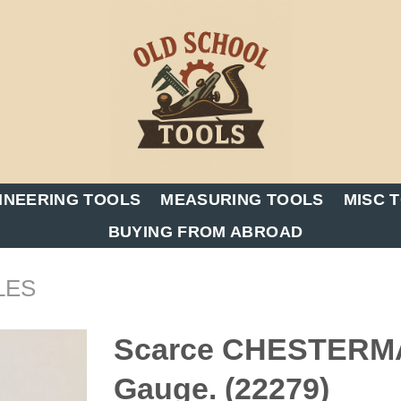
INEERING TOOLS
MEASURING TOOLS
MISC 
BUYING FROM ABROAD
LES
Scarce CHESTERMAN
Gauge. (22279)