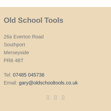
Old School Tools
26a Everton Road
Southport
Merseyside
PR8 4BT
Tel:
07485 045736
Email:
gary@oldschooltools.co.uk