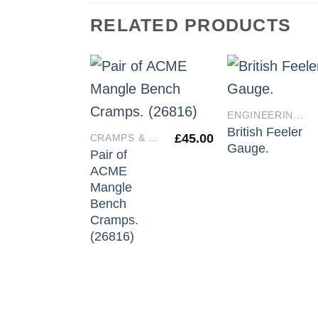
RELATED PRODUCTS
ENGINEERING TOOLS
British Feeler
£
45.00
CRAMPS & VICES
Gauge.
Pair of
ACME
Mangle
Bench
Cramps.
(26816)