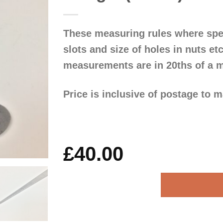
These measuring rules where spec
slots and size of holes in nuts e
measurements are in 20ths of a m
Price is inclusive of postage to 
£
40.00