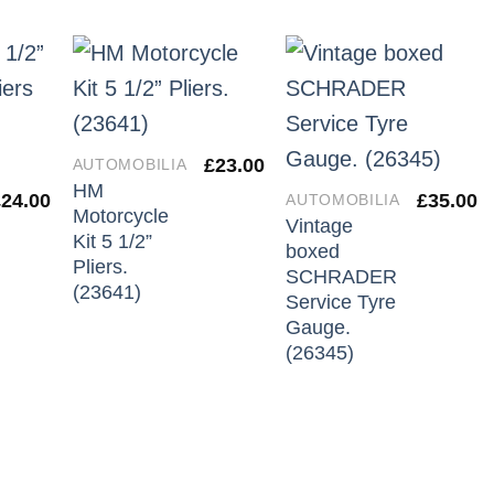
£
23.00
AUTOMOBILIA
HM
£
24.00
£
35.00
AUTOMOBILIA
Motorcycle
Vintage
Kit 5 1/2”
boxed
Pliers.
SCHRADER
(23641)
Service Tyre
Gauge.
(26345)