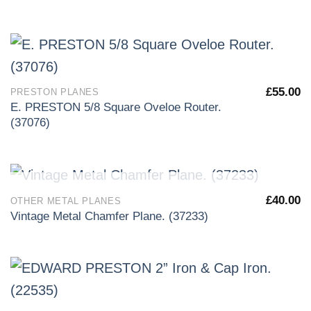
£
55.00
PRESTON PLANES
E. PRESTON 5/8 Square Oveloe Router.
(37076)
OUT OF STOCK
£
40.00
OTHER METAL PLANES
Vintage Metal Chamfer Plane. (37233)