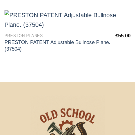
£
55.00
PRESTON PLANES
PRESTON PATENT Adjustable Bullnose Plane.
(37504)