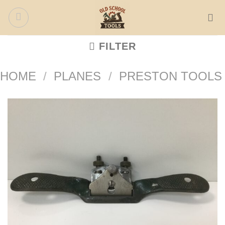
Skip
to
content
FILTER
HOME
/
PLANES
/
PRESTON TOOLS