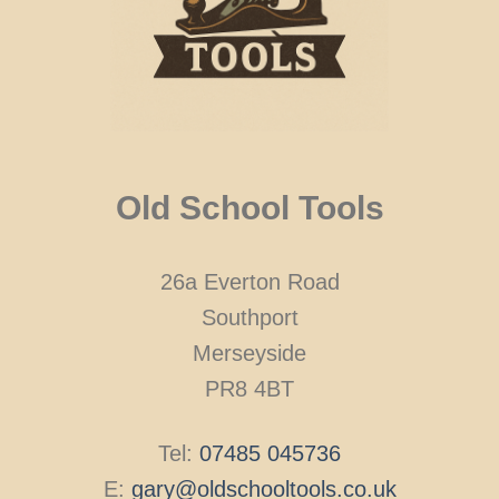
Old School Tools
26a Everton Road
Southport
Merseyside
PR8 4BT
Tel:
07485 045736
E:
gary@oldschooltools.co.uk