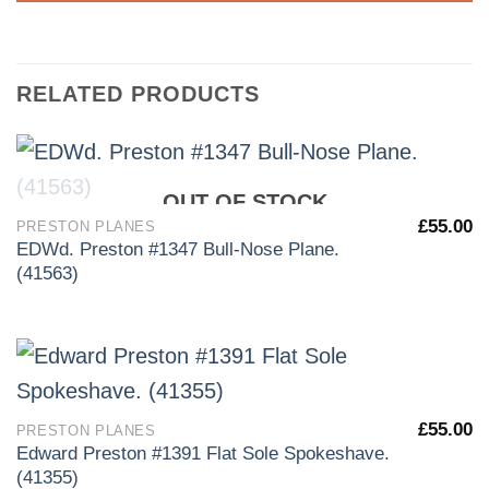
RELATED PRODUCTS
OUT OF STOCK
£
55.00
PRESTON PLANES
EDWd. Preston #1347 Bull-Nose Plane.
(41563)
£
55.00
PRESTON PLANES
Edward Preston #1391 Flat Sole Spokeshave.
(41355)