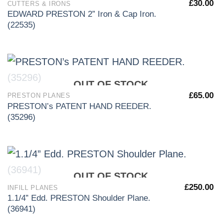
£
30.00
CUTTERS & IRONS
EDWARD PRESTON 2” Iron & Cap Iron.
(22535)
OUT OF STOCK
£
65.00
PRESTON PLANES
PRESTON’s PATENT HAND REEDER.
(35296)
OUT OF STOCK
£
250.00
INFILL PLANES
1.1/4” Edd. PRESTON Shoulder Plane.
(36941)