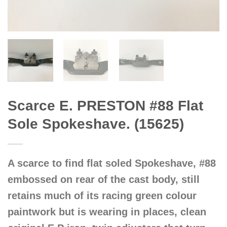
Scarce E. PRESTON #88 Flat
Sole Spokeshave. (15625)
A scarce to find flat soled Spokeshave, #88
embossed on rear of the cast body, still
retains much of its racing green colour
paintwork but is wearing in places, clean