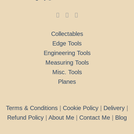
Collectables
Edge Tools
Engineering Tools
Measuring Tools
Misc. Tools
Planes
Terms & Conditions
|
Cookie Policy
|
Delivery
|
Refund Policy
|
About Me
|
Contact Me
|
Blog