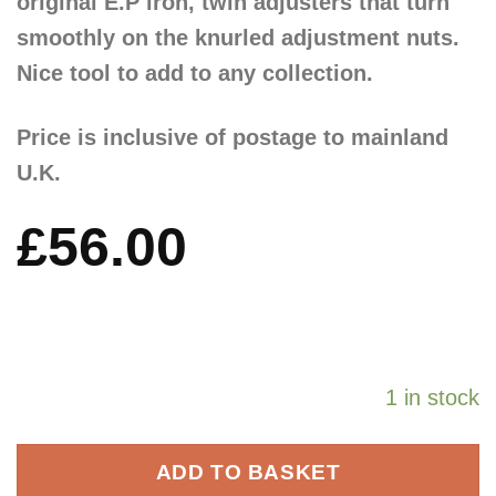
original E.P iron, twin adjusters that turn
smoothly on the knurled adjustment nuts.
Nice tool to add to any collection.
Price is inclusive of postage to mainland
U.K.
£
56.00
1 in stock
ADD TO BASKET