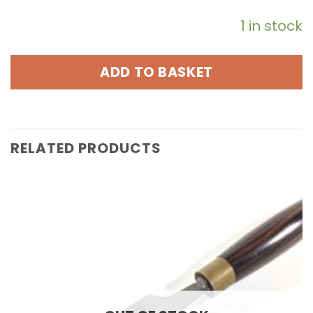
1 in stock
ADD TO BASKET
RELATED PRODUCTS