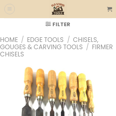
Skip
to
content
FILTER
HOME
/
EDGE TOOLS
/
CHISELS,
GOUGES & CARVING TOOLS
/
FIRMER
CHISELS