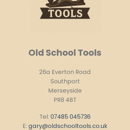
Old School Tools
26a Everton Road
Southport
Merseyside
PR8 4BT
Tel:
07485 045736
E:
gary@oldschooltools.co.uk