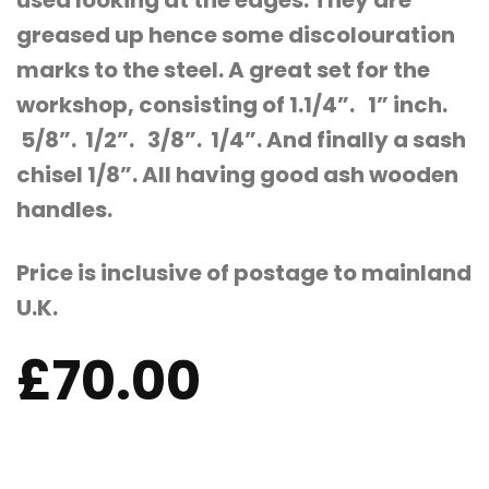
used looking at the edges. They are
greased up hence some discolouration
marks to the steel. A great set for the
workshop, consisting of 1.1/4”. 1” inch.
5/8”. 1/2”. 3/8”. 1/4”. And finally a sash
chisel 1/8”. All having good ash wooden
handles.
Price is inclusive of postage to mainland
U.K.
£
70.00