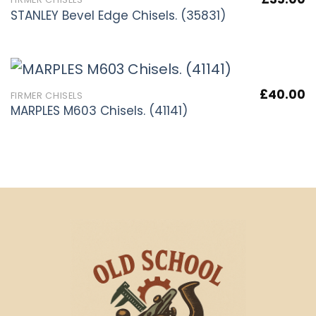
STANLEY Bevel Edge Chisels. (35831)
£
40.00
FIRMER CHISELS
MARPLES M603 Chisels. (41141)