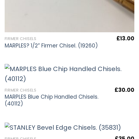
£
13.00
FIRMER CHISELS
MARPLES? 1/2” Firmer Chisel. (19260)
£
30.00
FIRMER CHISELS
MARPLES Blue Chip Handled Chisels.
(40112)
£
35.00
FIRMER CHISELS