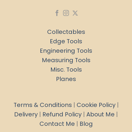
Collectables
Edge Tools
Engineering Tools
Measuring Tools
Misc. Tools
Planes
Terms & Conditions
|
Cookie Policy
|
Delivery
|
Refund Policy
|
About Me
|
Contact Me
|
Blog