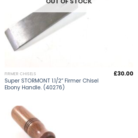
OUT OF STOCK
£
30.00
FIRMER CHISELS
Super STORMONT 1.1/2” Firmer Chisel
Ebony Handle. (40276)