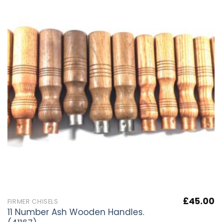
£
45.00
FIRMER CHISELS
11 Number Ash Wooden Handles.