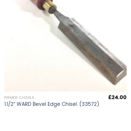
£
24.00
FIRMER CHISELS
1.1/2” WARD Bevel Edge Chisel. (33572)