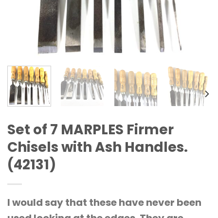
Set of 7 MARPLES Firmer
Chisels with Ash Handles.
(42131)
I would say that these have never been