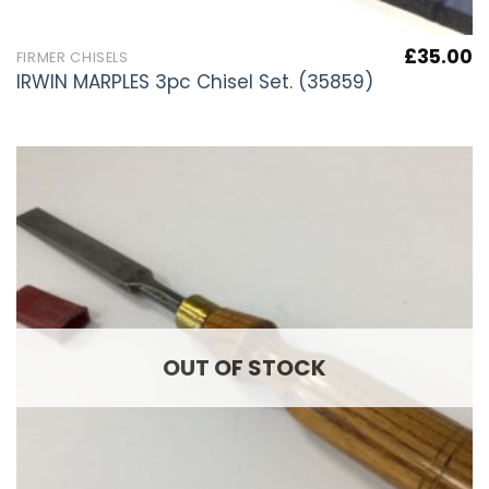
£
35.00
FIRMER CHISELS
IRWIN MARPLES 3pc Chisel Set. (35859)
OUT OF STOCK