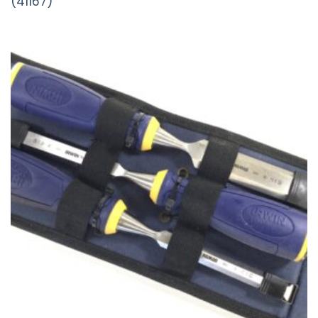
(41167)