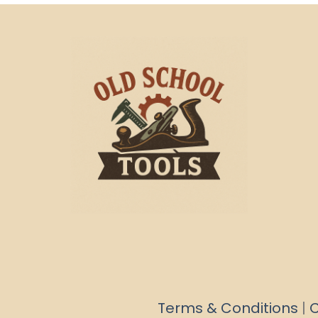
Terms & Conditions
|
C