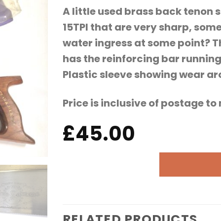
A little used brass back tenon s
15TPI that are very sharp, some
water ingress at some point? T
has the reinforcing bar runnin
Plastic sleeve showing wear a
Price is inclusive of postage t
£
45.00
RELATED PRODUCTS