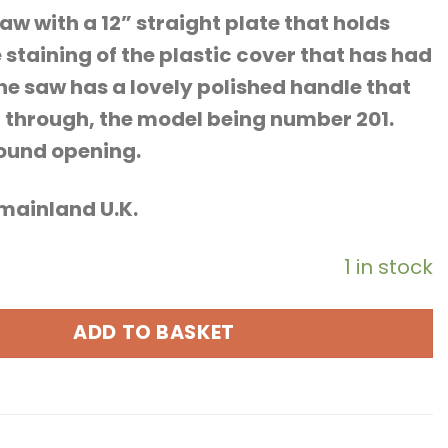
aw with a 12” straight plate that holds
 staining of the plastic cover that has had
he saw has a lovely polished handle that
g through, the model being number 201.
round opening.
o mainland U.K.
1 in stock
ADD TO BASKET