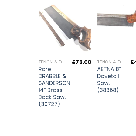
£
75.00
£
TENON & DOVETAIL SAWS
TENON & DOVETAIL SAWS
Rare
AETNA 8”
DRABBLE &
Dovetail
SANDERSON
Saw.
14” Brass
(38368)
Back Saw.
(39727)