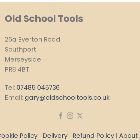
Old School Tools
26a Everton Road
Southport
Merseyside
PR8 4BT
Tel:
07485 045736
Email:
gary@oldschooltools.co.uk
ookie Policy
|
Delivery
|
Refund Policy
|
About