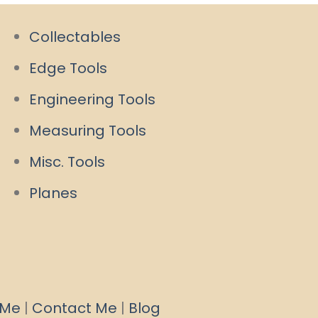
Collectables
Edge Tools
Engineering Tools
Measuring Tools
Misc. Tools
Planes
 Me
|
Contact Me
|
Blog