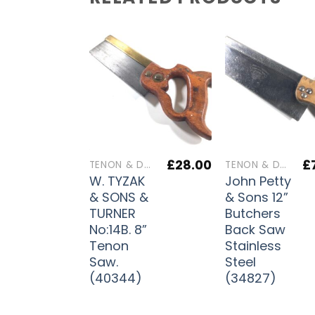
£
28.00
£
TENON & DOVETAIL SAWS
TENON & DOVETAIL SAWS
W. TYZAK
John Petty
& SONS &
& Sons 12”
TURNER
Butchers
No:14B. 8”
Back Saw
Tenon
Stainless
Saw.
Steel
(40344)
(34827)