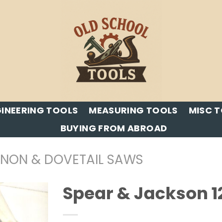
INEERING TOOLS
MEASURING TOOLS
MISC 
BUYING FROM ABROAD
ENON & DOVETAIL SAWS
Spear & Jackson 1