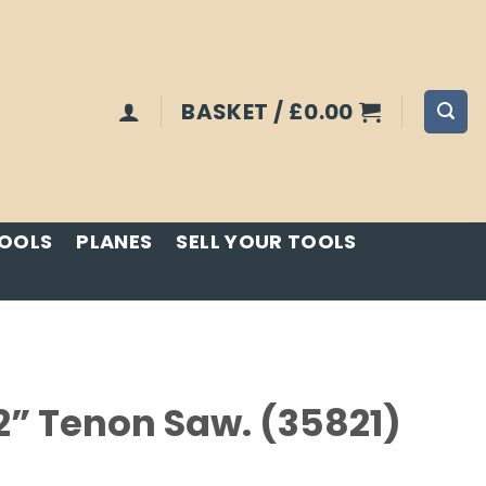
BASKET /
£
0.00
TOOLS
PLANES
SELL YOUR TOOLS
2” Tenon Saw. (35821)