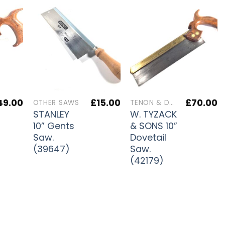
49.00
£
15.00
£
70.00
OTHER SAWS
TENON & DOVETAIL SAWS
STANLEY
W. TYZACK
10” Gents
& SONS 10”
Saw.
Dovetail
(39647)
Saw.
(42179)