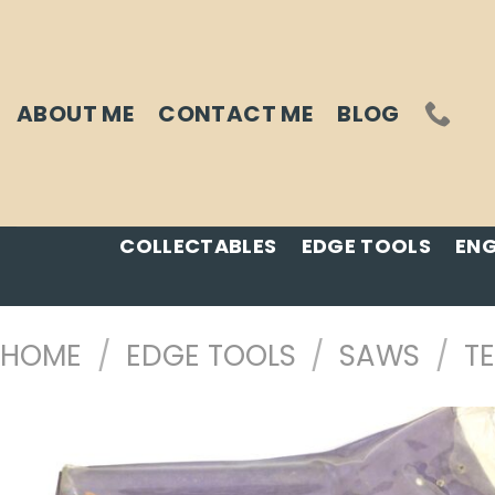
Skip
to
content
ABOUT ME
CONTACT ME
BLOG
COLLECTABLES
EDGE TOOLS
ENG
HOME
/
EDGE TOOLS
/
SAWS
/
T