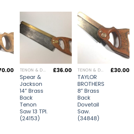
70.00
£
36.00
£
30.00
TENON & DOVETAIL SAWS
TENON & DOVETAIL SAWS
Spear &
TAYLOR
Jackson
BROTHERS
14” Brass
8” Brass
Back
Back
Tenon
Dovetail
Saw 13 TPI.
Saw.
(24153)
(34848)