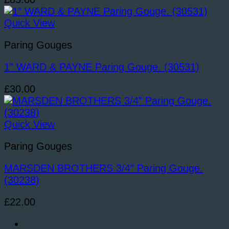
Quick View
Paring Gouges
1” WARD & PAYNE Paring Gouge. (30531)
£
30.00
Quick View
Paring Gouges
MARSDEN BROTHERS 3/4” Paring Gouge.
(30238)
£
22.00