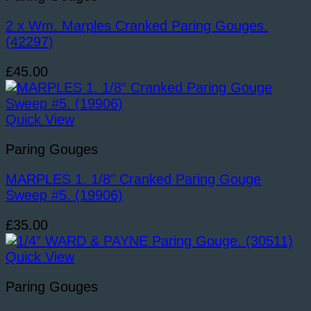
2 x Wm. Marples Cranked Paring Gouges.
(42297)
£
45.00
Quick View
Paring Gouges
MARPLES 1. 1/8” Cranked Paring Gouge
Sweep #5. (19906)
£
35.00
Quick View
Paring Gouges