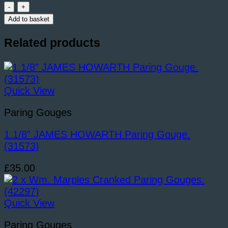
STORMONT
15/16”
Add to basket
Straight
Paring
Related products
Gouge.
(38909)
quantity
Quick View
Paring Gouges
1.1/8” JAMES HOWARTH Paring Gouge.
(31573)
£
35.00
Quick View
Paring Gouges