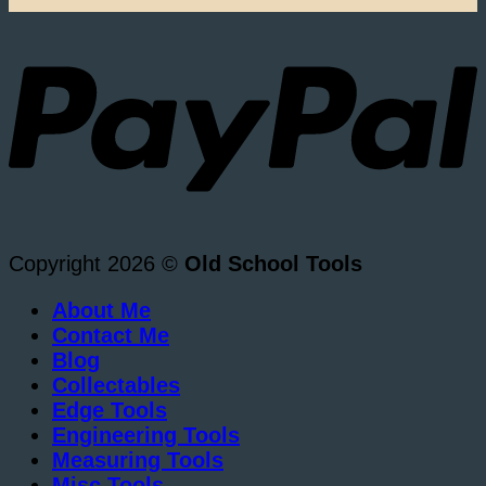
Copyright 2026 ©
Old School Tools
About Me
Contact Me
Blog
Collectables
Edge Tools
Engineering Tools
Measuring Tools
Misc Tools