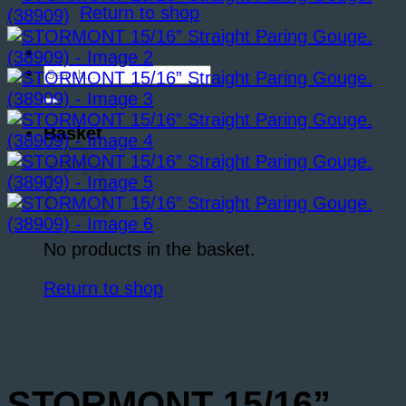
Return to shop
Search
for:
Basket
No products in the basket.
Return to shop
STORMONT 15/16”