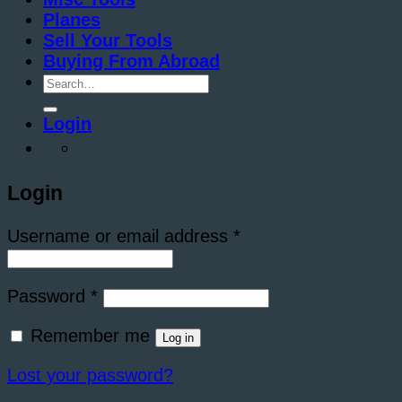
Planes
Sell Your Tools
Buying From Abroad
Search
for:
Login
Login
Required
Username or email address
*
Required
Password
*
Remember me
Log in
Lost your password?