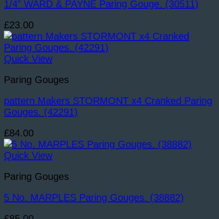
1/4” WARD & PAYNE Paring Gouge. (30511)
£
23.00
Quick View
Paring Gouges
pattern Makers STORMONT x4 Cranked Paring
Gouges. (42291)
£
84.00
Quick View
Paring Gouges
5 No. MARPLES Paring Gouges. (38882)
£
85.00