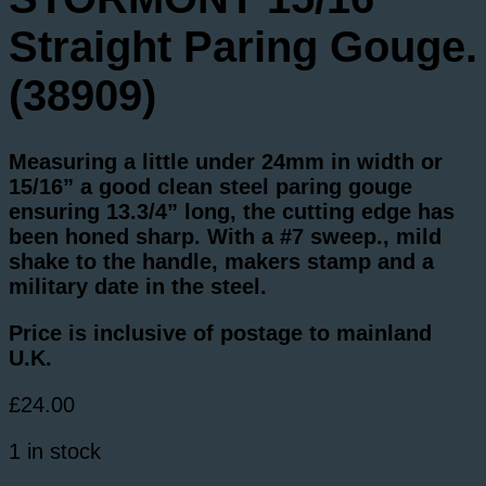
Straight Paring Gouge.
(38909)
Measuring a little under 24mm in width or
15/16” a good clean steel paring gouge
ensuring 13.3/4” long, the cutting edge has
been honed sharp. With a #7 sweep., mild
shake to the handle, makers stamp and a
military date in the steel.
Price is inclusive of postage to mainland
U.K.
£
24.00
1 in stock