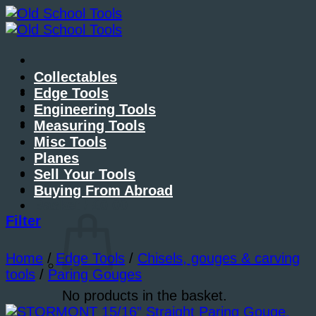
Skip
to
content
Collectables
About Me
Edge Tools
Contact Me
Engineering Tools
Blog
Measuring Tools
Misc Tools
Planes
Sell Your Tools
Buying From Abroad
Basket /
£
0.00
Filter
Home
/
Edge Tools
/
Chisels, gouges & carving
tools
/
Paring Gouges
No products in the basket.