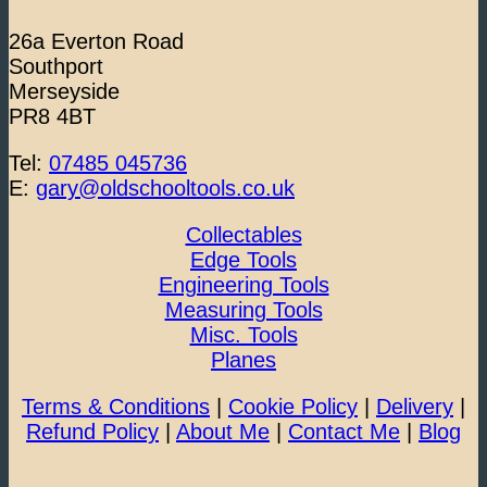
26a Everton Road
Southport
Merseyside
PR8 4BT
Tel:
07485 045736
E:
gary@oldschooltools.co.uk
Collectables
Edge Tools
Engineering Tools
Measuring Tools
Misc. Tools
Planes
Terms & Conditions
|
Cookie Policy
|
Delivery
|
Refund Policy
|
About Me
|
Contact Me
|
Blog