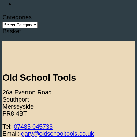
Categories
Categories
Basket
Old School Tools
26a Everton Road
Southport
Merseyside
PR8 4BT
Tel:
07485 045736
Email:
gary@oldschooltools.co.uk