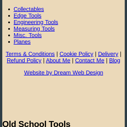
Collectables
Edge Tools
Engineering Tools
Measuring Tools
Misc. Tools
Planes
Terms & Conditions
|
Cookie Policy
|
Delivery
|
Refund Policy
|
About Me
|
Contact Me
|
Blog
Website by Dream Web Design
Old School Tools