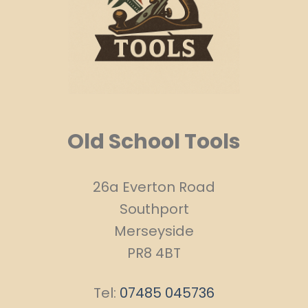
Old School Tools
26a Everton Road
Southport
Merseyside
PR8 4BT
Tel:
07485 045736