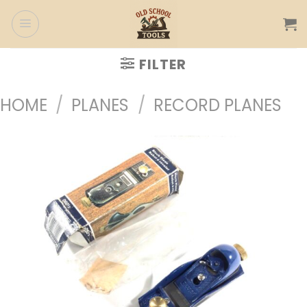
Skip
to
content
FILTER
HOME
/
PLANES
/
RECORD PLANES