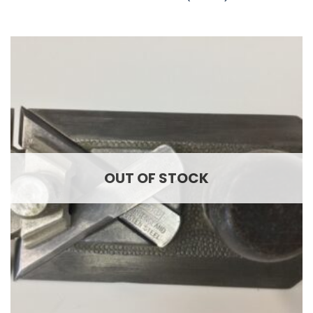
OUT OF STOCK