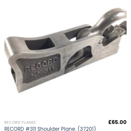
£
65.00
RECORD PLANES
RECORD #311 Shoulder Plane. (37201)