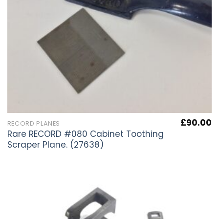
£
90.00
RECORD PLANES
Rare RECORD #080 Cabinet Toothing
Scraper Plane. (27638)