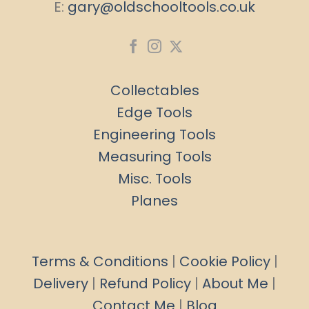
E:
gary@oldschooltools.co.uk
Collectables
Edge Tools
Engineering Tools
Measuring Tools
Misc. Tools
Planes
Terms & Conditions
|
Cookie Policy
|
Delivery
|
Refund Policy
|
About Me
|
Contact Me
|
Blog