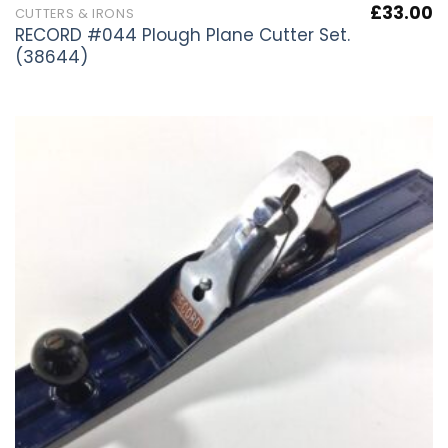
£
33.00
CUTTERS & IRONS
RECORD #044 Plough Plane Cutter Set.
(38644)