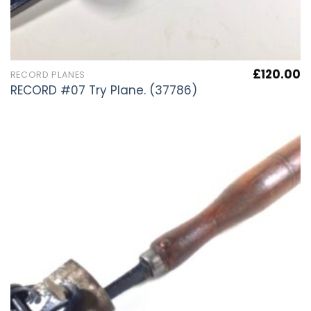
£
120.00
RECORD PLANES
RECORD #07 Try Plane. (37786)