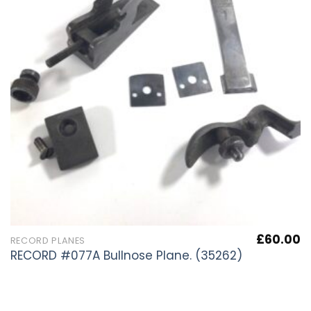
£
60.00
RECORD PLANES
RECORD #077A Bullnose Plane. (35262)