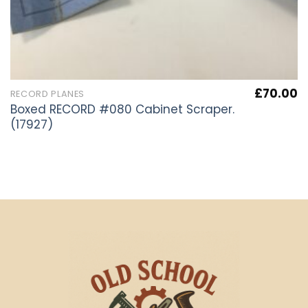
£
70.00
RECORD PLANES
Boxed RECORD #080 Cabinet Scraper.
(17927)