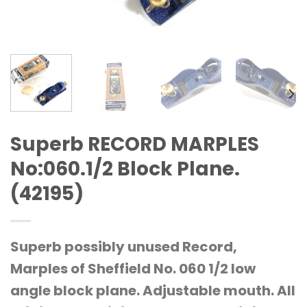
Superb RECORD MARPLES
No:060.1/2 Block Plane.
(42195)
Superb possibly unused Record,
Marples of Sheffield No. 060 1/2 low
angle block plane. Adjustable mouth. All