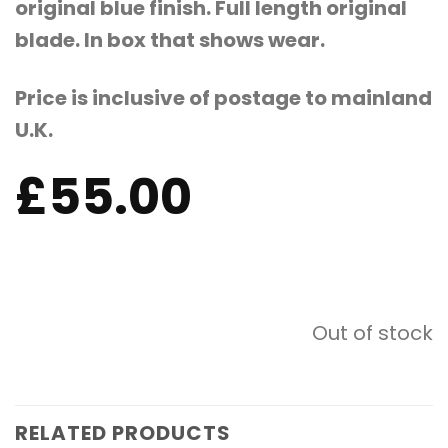
original blue finish. Full length original
blade. In box that shows wear.
Price is inclusive of postage to mainland
U.K.
£
55.00
Out of stock
RELATED PRODUCTS