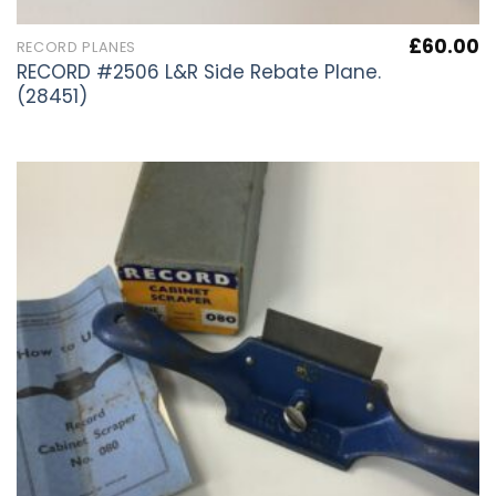
£
60.00
RECORD PLANES
RECORD #2506 L&R Side Rebate Plane.
(28451)