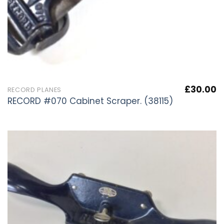
£
30.00
RECORD PLANES
RECORD #070 Cabinet Scraper. (38115)