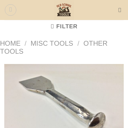
Skip
to
content
FILTER
HOME
/
MISC TOOLS
/
OTHER
TOOLS