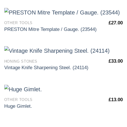
£
27.00
OTHER TOOLS
PRESTON Mitre Template / Gauge. (23544)
£
33.00
HONING STONES
Vintage Knife Sharpening Steel. (24114)
£
13.00
OTHER TOOLS
Huge Gimlet.