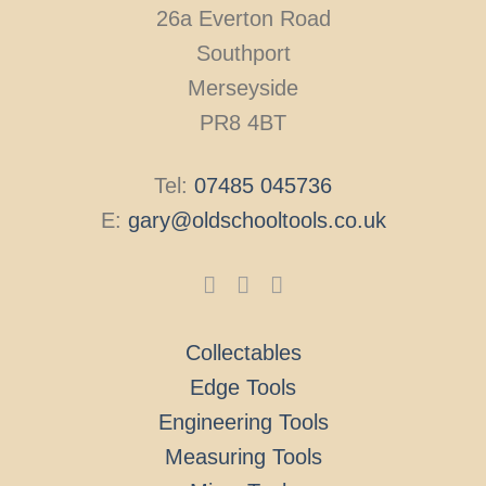
26a Everton Road
Southport
Merseyside
PR8 4BT
Tel:
07485 045736
E:
gary@oldschooltools.co.uk
Collectables
Edge Tools
Engineering Tools
Measuring Tools