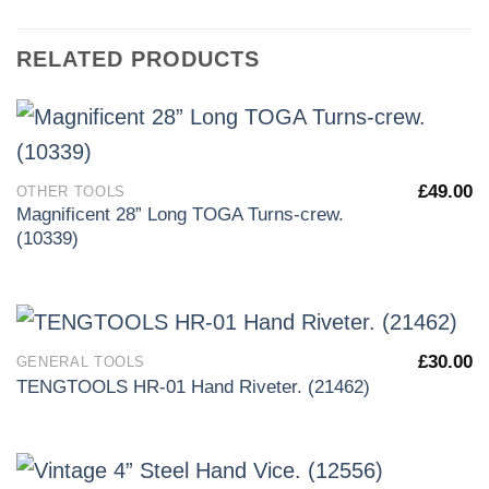
RELATED PRODUCTS
£
49.00
OTHER TOOLS
Magnificent 28” Long TOGA Turns-crew.
(10339)
£
30.00
GENERAL TOOLS
TENGTOOLS HR-01 Hand Riveter. (21462)