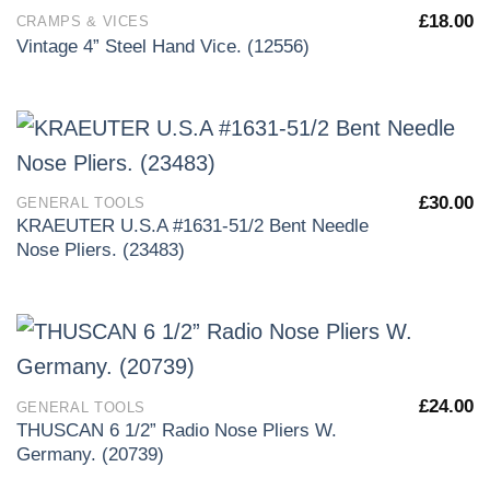
£
18.00
CRAMPS & VICES
Vintage 4” Steel Hand Vice. (12556)
£
30.00
GENERAL TOOLS
KRAEUTER U.S.A #1631-51/2 Bent Needle
Nose Pliers. (23483)
£
24.00
GENERAL TOOLS
THUSCAN 6 1/2” Radio Nose Pliers W.
Germany. (20739)