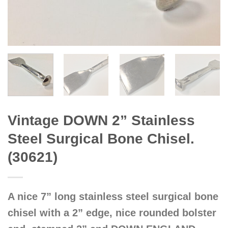
Vintage DOWN 2” Stainless
Steel Surgical Bone Chisel.
(30621)
A nice 7” long stainless steel surgical bone
chisel with a 2” edge, nice rounded bolster