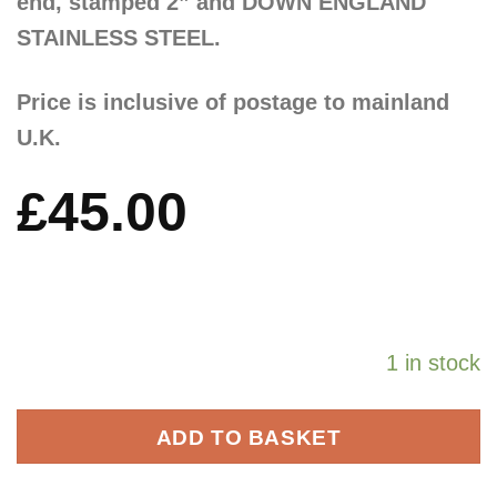
end, stamped 2” and DOWN ENGLAND
STAINLESS STEEL.
Price is inclusive of postage to mainland
U.K.
£
45.00
1 in stock
ADD TO BASKET