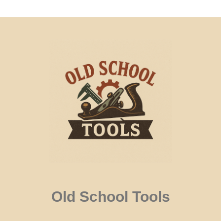
Old School Tools