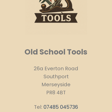
Old School Tools
26a Everton Road
Southport
Merseyside
PR8 4BT
Tel:
07485 045736