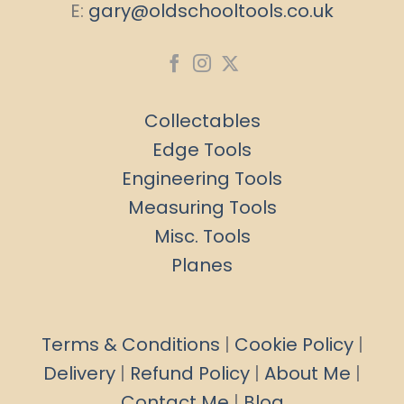
E:
gary@oldschooltools.co.uk
Collectables
Edge Tools
Engineering Tools
Measuring Tools
Misc. Tools
Planes
Terms & Conditions
|
Cookie Policy
|
Delivery
|
Refund Policy
|
About Me
|
Contact Me
|
Blog