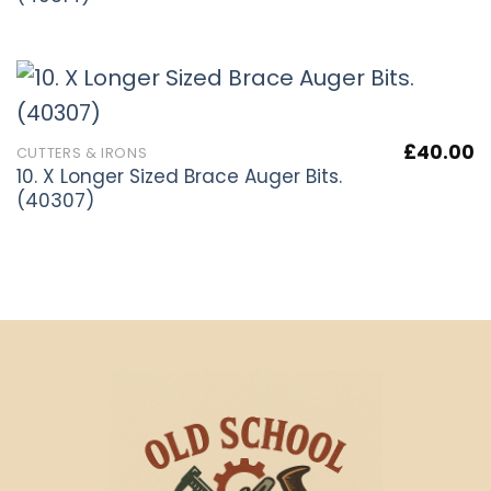
£
40.00
CUTTERS & IRONS
10. X Longer Sized Brace Auger Bits.
(40307)