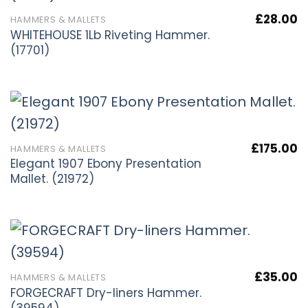
£
28.00
HAMMERS & MALLETS
WHITEHOUSE 1Lb Riveting Hammer.
(17701)
£
175.00
HAMMERS & MALLETS
Elegant 1907 Ebony Presentation
Mallet. (21972)
£
35.00
HAMMERS & MALLETS
FORGECRAFT Dry-liners Hammer.
(39594)