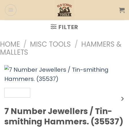
Skip
to
content
FILTER
HOME
/
MISC TOOLS
/
HAMMERS &
MALLETS
7 Number Jewellers / Tin-
smithing Hammers. (35537)