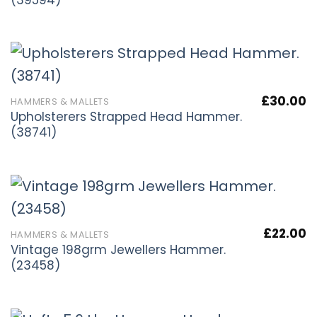
£
30.00
HAMMERS & MALLETS
Upholsterers Strapped Head Hammer.
(38741)
£
22.00
HAMMERS & MALLETS
Vintage 198grm Jewellers Hammer.
(23458)