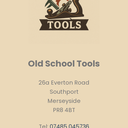
Old School Tools
26a Everton Road
Southport
Merseyside
PR8 4BT
Tel:
07485 045736