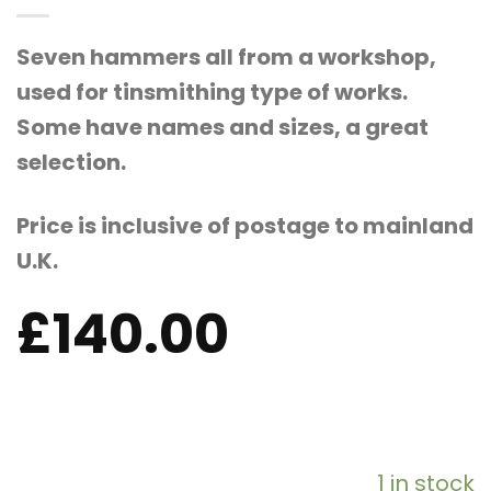
Seven hammers all from a workshop,
used for tinsmithing type of works.
Some have names and sizes, a great
selection.
Price is inclusive of postage to mainland
U.K.
£
140.00
1 in stock