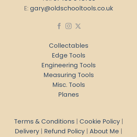
E:
gary@oldschooltools.co.uk
Collectables
Edge Tools
Engineering Tools
Measuring Tools
Misc. Tools
Planes
Terms & Conditions
|
Cookie Policy
|
Delivery
|
Refund Policy
|
About Me
|