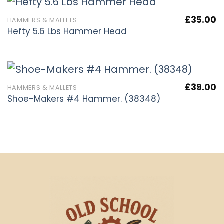
£
35.00
HAMMERS & MALLETS
Hefty 5.6 Lbs Hammer Head
£
39.00
HAMMERS & MALLETS
Shoe-Makers #4 Hammer. (38348)