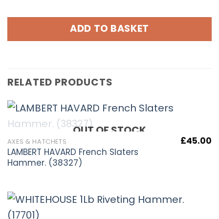
ADD TO BASKET
RELATED PRODUCTS
OUT OF STOCK
£
45.00
AXES & HATCHETS
LAMBERT HAVARD French Slaters
Hammer. (38327)