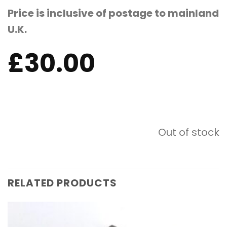
Price is inclusive of postage to mainland
U.K.
£
30.00
Out of stock
RELATED PRODUCTS