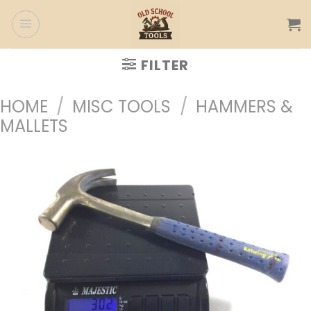
Skip
to
content
FILTER
HOME
/
MISC TOOLS
/
HAMMERS &
MALLETS