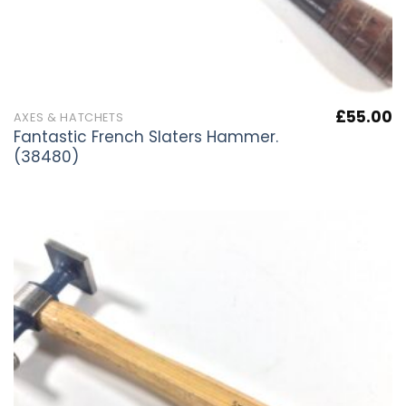
£
55.00
AXES & HATCHETS
Fantastic French Slaters Hammer.
(38480)