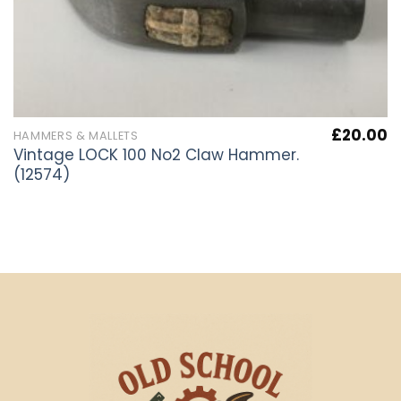
£
20.00
HAMMERS & MALLETS
Vintage LOCK 100 No2 Claw Hammer.
(12574)