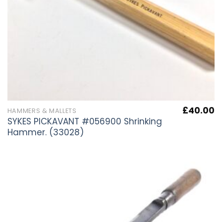
£
40.00
HAMMERS & MALLETS
SYKES PICKAVANT #056900 Shrinking
Hammer. (33028)