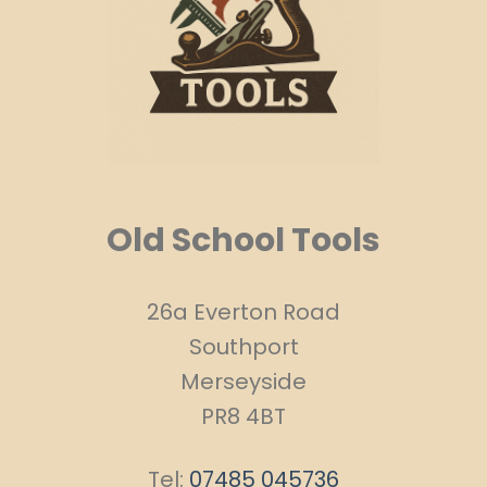
Old School Tools
26a Everton Road
Southport
Merseyside
PR8 4BT
Tel:
07485 045736