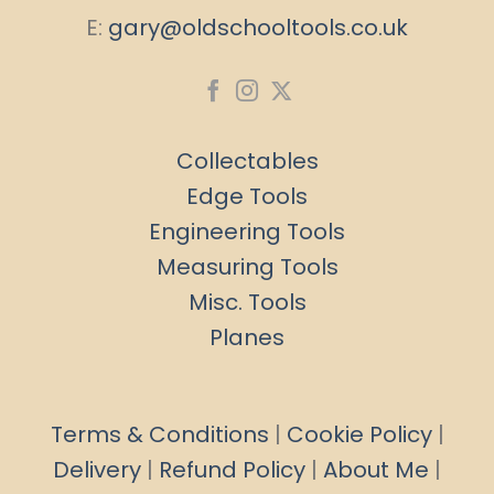
E:
gary@oldschooltools.co.uk
Collectables
Edge Tools
Engineering Tools
Measuring Tools
Misc. Tools
Planes
Terms & Conditions
|
Cookie Policy
|
Delivery
|
Refund Policy
|
About Me
|