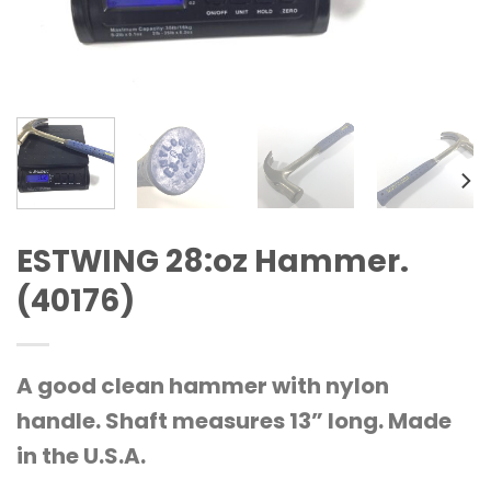
ESTWING 28:oz Hammer.
(40176)
A good clean hammer with nylon
handle. Shaft measures 13” long. Made
in the U.S.A.