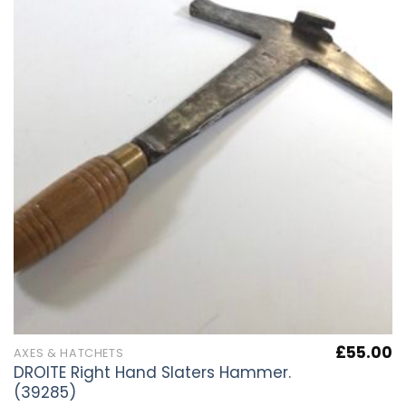
£
55.00
AXES & HATCHETS
DROITE Right Hand Slaters Hammer.
(39285)