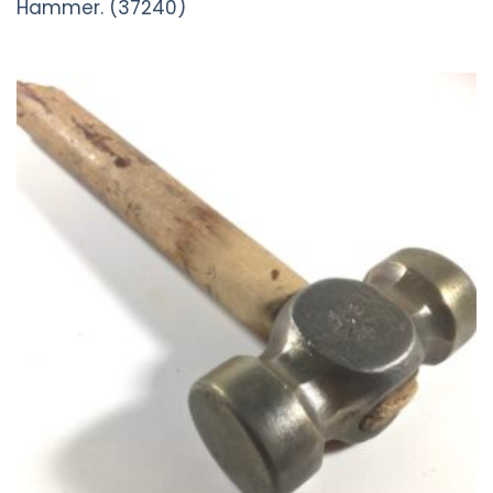
Hammer. (37240)