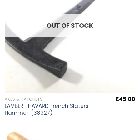
OUT OF STOCK
£
45.00
AXES & HATCHETS
LAMBERT HAVARD French Slaters
Hammer. (38327)