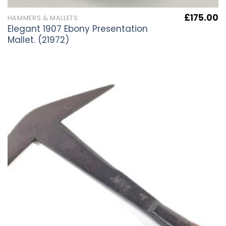
£
175.00
HAMMERS & MALLETS
Elegant 1907 Ebony Presentation
Mallet. (21972)