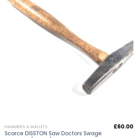
£
60.00
HAMMERS & MALLETS
Scarce DISSTON Saw Doctors Swage