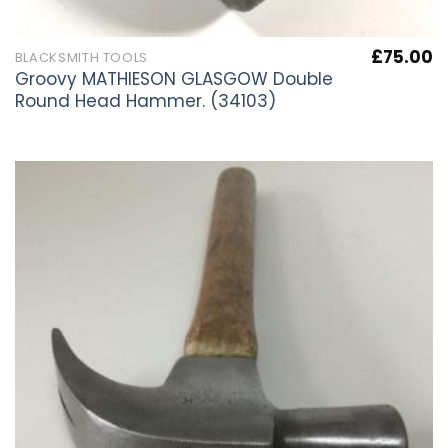
£
75.00
BLACKSMITH TOOLS
Groovy MATHIESON GLASGOW Double
Round Head Hammer. (34103)