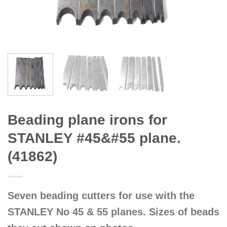
Beading plane irons for
STANLEY #45&#55 plane.
(41862)
Seven beading cutters for use with the
STANLEY No 45 & 55 planes. Sizes of beads