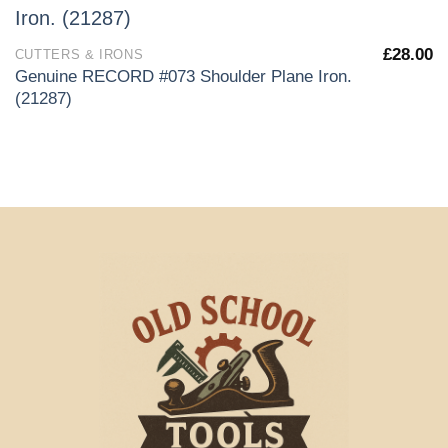
£
28.00
CUTTERS & IRONS
Genuine RECORD #073 Shoulder Plane Iron.
(21287)