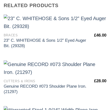
RELATED PRODUCTS
£
46.00
BRACES
23” C. WHITEHOSE & Sons 1/2” Eyed Auger
Bit. (29328)
£
28.00
CUTTERS & IRONS
Genuine RECORD #073 Shoulder Plane Iron.
(21297)