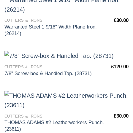
£
30.00
CUTTERS & IRONS
Warranted Steel 1 9/16” Width Plane Iron.
(26214)
£
120.00
CUTTERS & IRONS
7/8” Screw-box & Handled Tap. (28731)
£
30.00
CUTTERS & IRONS
THOMAS ADAMS #2 Leatherworkers Punch.
(23611)