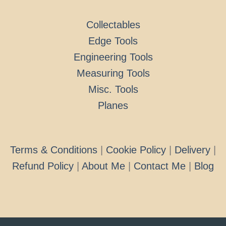
Collectables
Edge Tools
Engineering Tools
Measuring Tools
Misc. Tools
Planes
Terms & Conditions
|
Cookie Policy
|
Delivery
|
Refund Policy
|
About Me
|
Contact Me
|
Blog