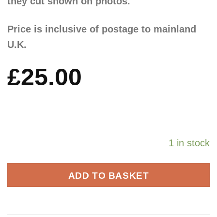
they cut shown on photos.
Price is inclusive of postage to mainland
U.K.
£
25.00
1 in stock
ADD TO BASKET