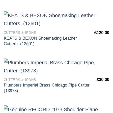
£
120.00
CUTTERS & IRONS
KEATS & BEXON Shoemaking Leather
Cutters. (12601)
£
30.00
CUTTERS & IRONS
Plumbers Imperial Brass Chicago Pipe Cutter.
(13978)