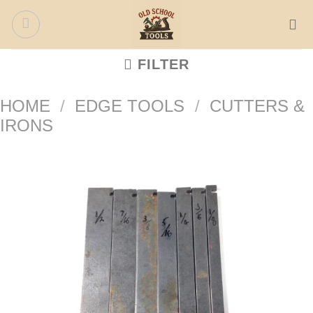
Skip
to
content
FILTER
HOME
/
EDGE TOOLS
/
CUTTERS &
IRONS