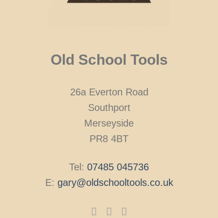
Old School Tools
26a Everton Road
Southport
Merseyside
PR8 4BT
Tel:
07485 045736
E:
gary@oldschooltools.co.uk