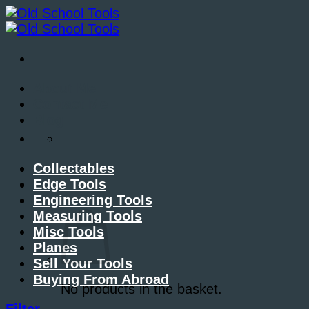
Skip
to
content
About Me
Contact Me
Blog
Collectables
Edge Tools
Engineering Tools
Basket /
£
0.00
Measuring Tools
Misc Tools
Planes
Sell Your Tools
Buying From Abroad
No products in the basket.