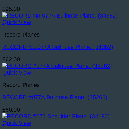
£
95.00
Quick View
Record Planes
RECORD No.077A Bullnose Plane. (34362)
£
62.00
Quick View
Record Planes
RECORD #077A Bullnose Plane. (35262)
£
60.00
Quick View