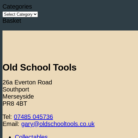
Categories
Categories
Basket
Old School Tools
26a Everton Road
Southport
Merseyside
PR8 4BT
Tel:
07485 045736
Email:
gary@oldschooltools.co.uk
Collectables