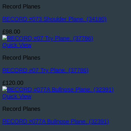
Record Planes
RECORD #073 Shoulder Plane. (34180)
£
98.00
Quick View
Record Planes
RECORD #07 Try Plane. (37786)
£
120.00
Quick View
Record Planes
RECORD #077A Bullnose Plane. (32391)