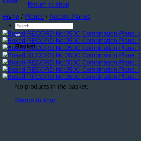
Filter
Return to shop
Home
/
Planes
/
Record Planes
Search
for:
Basket
No products in the basket.
Return to shop