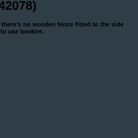
42078)
there’s no wooden fence fitted to the side
to use booklet.