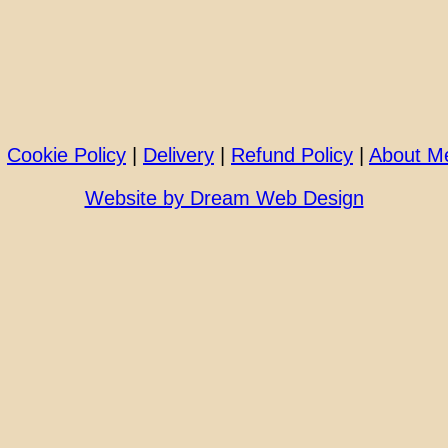
|
Cookie Policy
|
Delivery
|
Refund Policy
|
About M
Website by Dream Web Design