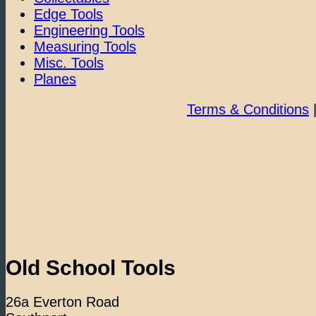
Edge Tools
Engineering Tools
Measuring Tools
Misc. Tools
Planes
Terms & Conditions
Old School Tools
26a Everton Road