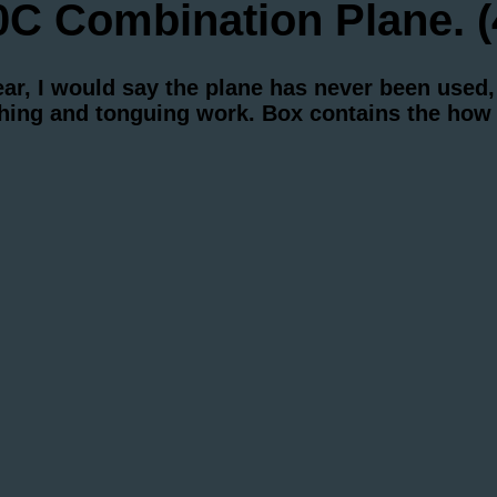
 Combination Plane. (
r, I would say the plane has never been used, 
ughing and tonguing work. Box contains the how 
.