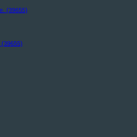
 (39655)