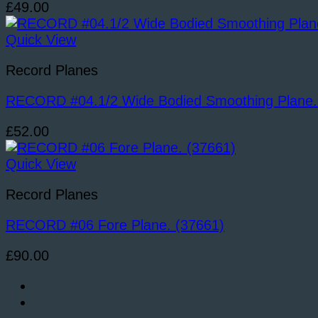
£
49.00
Quick View
Record Planes
RECORD #04.1/2 Wide Bodied Smoothing Plane.
£
52.00
Quick View
Record Planes
RECORD #06 Fore Plane. (37661)
£
90.00