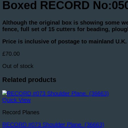
Boxed RECORD No:050C
Although the original box is showing some wea
fence, full set of 15 cutters for beading, plo
Price is inclusive of postage to mainland U.K
£
70.00
Out of stock
Related products
Quick View
Record Planes
RECORD #073 Shoulder Plane. (36663)