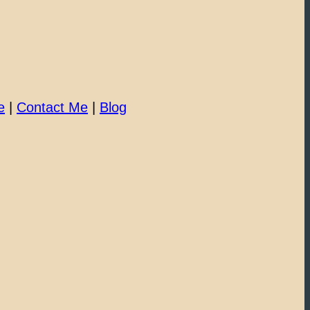
e
|
Contact Me
|
Blog