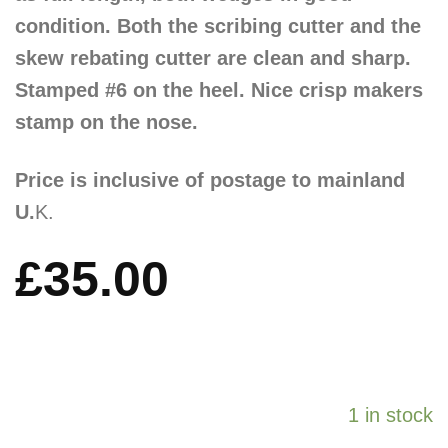
condition. Both the scribing cutter and the
skew rebating cutter are clean and sharp.
Stamped #6 on the heel. Nice crisp makers
stamp on the nose.
Price is inclusive of postage to mainland
U.
K.
£
35.00
1 in stock