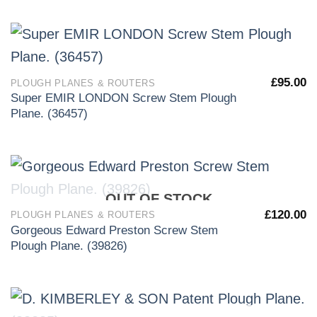
£
95.00
PLOUGH PLANES & ROUTERS
Super EMIR LONDON Screw Stem Plough
Plane. (36457)
OUT OF STOCK
£
120.00
PLOUGH PLANES & ROUTERS
Gorgeous Edward Preston Screw Stem
Plough Plane. (39826)