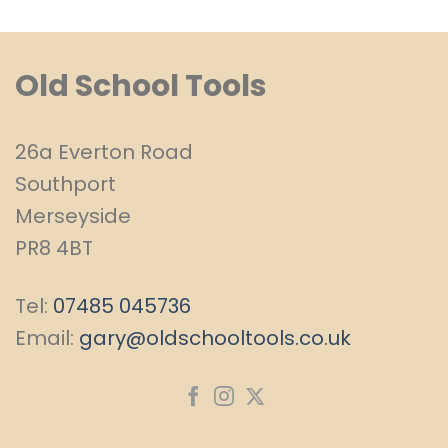
Old School Tools
26a Everton Road
Southport
Merseyside
PR8 4BT
Tel:
07485 045736
Email:
gary@oldschooltools.co.uk