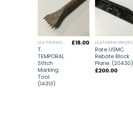
£
18.00
LEATHERWORKERS TOOLS
T.
Rare USMC
TEMPORAL
Rebate Block
Stitch
Plane. (20430
Marking
£
200.00
Tool.
(14313)