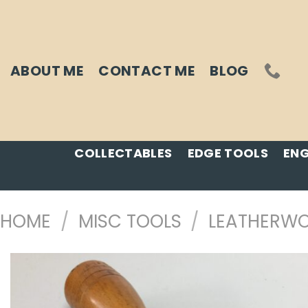
Skip
to
content
ABOUT ME
CONTACT ME
BLOG
COLLECTABLES
EDGE TOOLS
ENG
HOME
/
MISC TOOLS
/
LEATHERWO