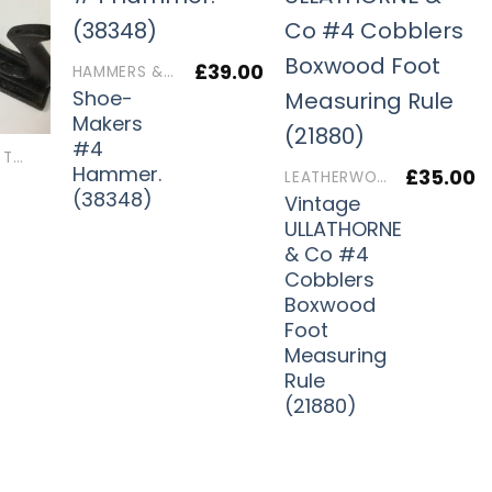
£
39.00
HAMMERS & MALLETS
Shoe-
Makers
#4
LEATHERWORKERS TOOLS
Hammer.
£
35.00
LEATHERWORKERS TOOLS
(38348)
Vintage
ULLATHORNE
)
& Co #4
Cobblers
Boxwood
Foot
Measuring
Rule
(21880)