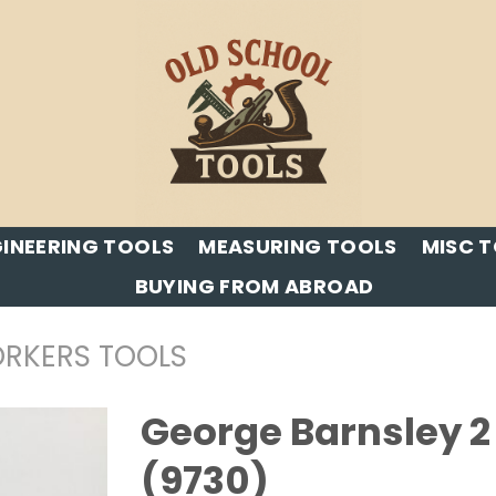
INEERING TOOLS
MEASURING TOOLS
MISC 
BUYING FROM ABROAD
RKERS TOOLS
George Barnsley 2 
(9730)