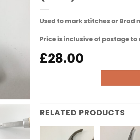
Used to mark stitches or Brad 
Price is inclusive of postage t
£
28.00
RELATED PRODUCTS