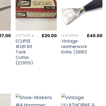
27.00
£
20.00
£
40.00
CUTTERS & IRONS
LEATHERWORKERS TOOLS
ECLIPSE
Vintage
s
#281 Bit
Leatherworkers
Tank
Knife. (39163)
Cutter.
(22955)