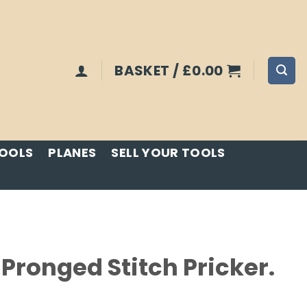
BASKET /
£
0.00
TOOLS
PLANES
SELL YOUR TOOLS
Pronged Stitch Pricker.