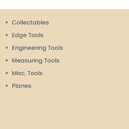
Collectables
Edge Tools
Engineering Tools
Measuring Tools
Misc. Tools
Planes