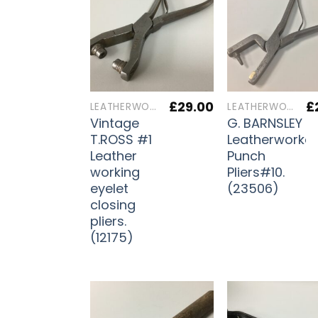
£
29.00
£
LEATHERWORKERS TOOLS
LEATHERWORKERS TOOLS
Vintage
G. BARNSLEY
T.ROSS #1
Leatherworker
Leather
Punch
working
Pliers#10.
eyelet
(23506)
closing
pliers.
(12175)