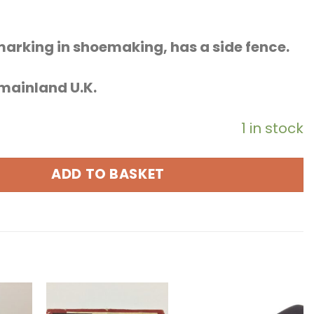
marking in shoemaking, has a side fence.
o mainland U.K.
1 in stock
ADD TO BASKET