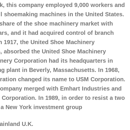
eak, this company employed 9,000 workers and
ll shoemaking machines in the United States.
 share of the shoe machinery market with
ars, and it had acquired control of branch
In 1917, the United Shoe Machinery
5, absorbed the United Shoe Machinery
ery Corporation had its headquarters in
g plant in Beverly, Massachusetts. In 1968,
ration changed its name to USM Corporation.
Company merged with Emhart Industries and
orporation. In 1989, in order to resist a two
by a New York investment group
mainland U.K.