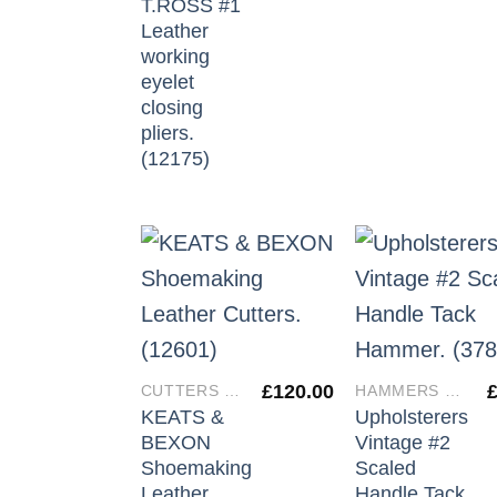
T.ROSS #1
Leather
working
eyelet
closing
pliers.
(12175)
£
120.00
CUTTERS & IRONS
HAMMERS & MALLETS
KEATS &
Upholsterers
BEXON
Vintage #2
Shoemaking
Scaled
Leather
Handle Tack