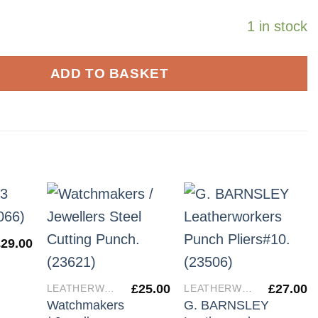
1 in stock
ADD TO BASKET
£
29.00
£
25.00
£
27.00
LEATHERWORKERS TOOLS
LEATHERWORKERS TOOLS
Watchmakers
G. BARNSLEY