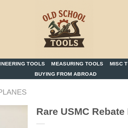
INEERING TOOLS
MEASURING TOOLS
MISC 
BUYING FROM ABROAD
PLANES
Rare USMC Rebate B