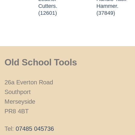
Cutters.
Hammer.
(12601)
(37849)
Old School Tools
26a Everton Road
Southport
Merseyside
PR8 4BT
Tel:
07485 045736