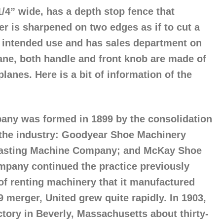
1/4” wide, has a depth stop fence that
er is sharpened on two edges as if to cut a
es intended use and has sales department on
lane, both handle and front knob are made of
lanes. Here is a bit of information of the
ny was formed in 1899 by the consolidation
 the industry: Goodyear Shoe Machinery
asting Machine Company; and McKay Shoe
pany continued the practice previously
 of renting machinery that it manufactured
99 merger, United grew quite rapidly. In 1903,
ctory in Beverly, Massachusetts about thirty-