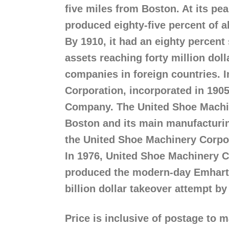
five miles from Boston. At its p
produced eighty-five percent of a
By 1910, it had an eighty percent
assets reaching forty million doll
companies in foreign countries. 
Corporation, incorporated in 190
Company. The United Shoe Machin
Boston and its main manufacturin
the United Shoe Machinery Corpo
In 1976, United Shoe Machinery 
produced the modern-day Emhart C
billion dollar takeover attempt 
Price is inclusive of postage to 