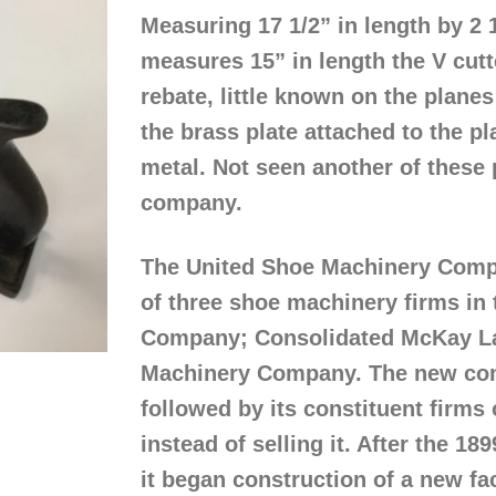
Measuring 17 1/2” in length by 2 
measures 15” in length the V cutt
rebate, little known on the plan
the brass plate attached to the p
metal. Not seen another of these p
company.
The United Shoe Machinery Compa
of three shoe machinery firms in
Company; Consolidated McKay L
Machinery Company. The new com
followed by its constituent firms
instead of selling it. After the 18
it began construction of a new fa