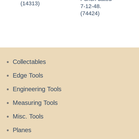
(14313)
7-12-48.
(74424)
Collectables
Edge Tools
Engineering Tools
Measuring Tools
Misc. Tools
Planes