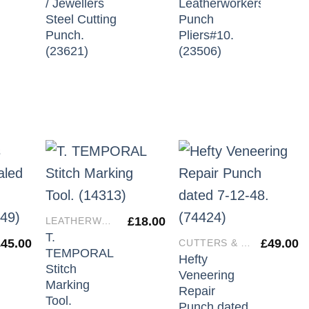
/ Jewellers
Leatherworkers
Steel Cutting
Punch
Punch.
Pliers#10.
(23621)
(23506)
£
18.00
LEATHERWORKERS TOOLS
T.
£
45.00
£
49.00
CUTTERS & IRONS
TEMPORAL
Hefty
Stitch
Veneering
Marking
Repair
Tool.
Punch dated