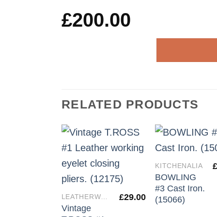
£
200.00
RELATED PRODUCTS
KITCHENALIA
BOWLING
#3 Cast Iron.
£
29.00
LEATHERWORKERS TOOLS
(15066)
Vintage