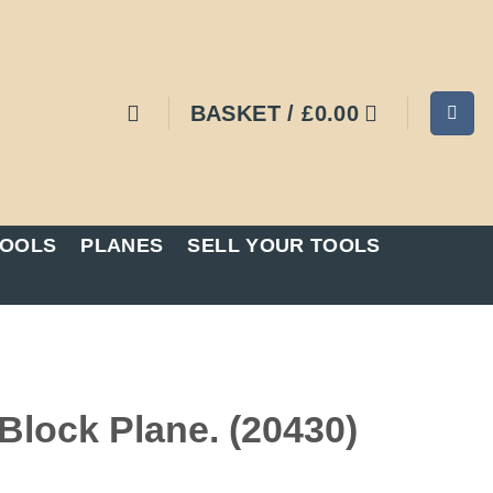
BASKET /
£
0.00
TOOLS
PLANES
SELL YOUR TOOLS
lock Plane. (20430)