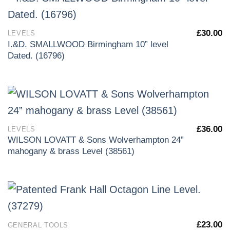
£
30.00
LEVELS
I.&D. SMALLWOOD Birmingham 10” level
Dated. (16796)
£
36.00
LEVELS
WILSON LOVATT & Sons Wolverhampton 24”
mahogany & brass Level (38561)
£
23.00
GENERAL TOOLS