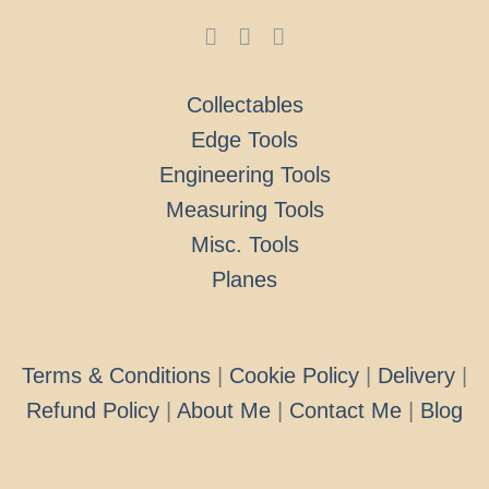
Collectables
Edge Tools
Engineering Tools
Measuring Tools
Misc. Tools
Planes
Terms & Conditions
|
Cookie Policy
|
Delivery
|
Refund Policy
|
About Me
|
Contact Me
|
Blog