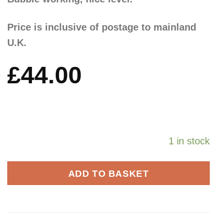
Price is inclusive of postage to mainland
U.K.
£
44.00
1 in stock
ADD TO BASKET