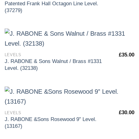
Patented Frank Hall Octagon Line Level.
(37279)
£
35.00
LEVELS
J. RABONE & Sons Walnut / Brass #1331
Level. (32138)
£
30.00
LEVELS
J. RABONE &Sons Rosewood 9” Level.
(13167)