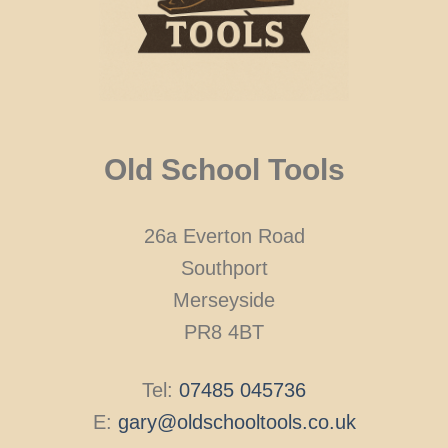
Old School Tools
26a Everton Road
Southport
Merseyside
PR8 4BT
Tel:
07485 045736
E:
gary@oldschooltools.co.uk