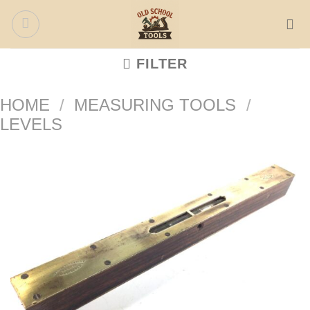
Skip
to
content
FILTER
HOME
/
MEASURING TOOLS
/
LEVELS