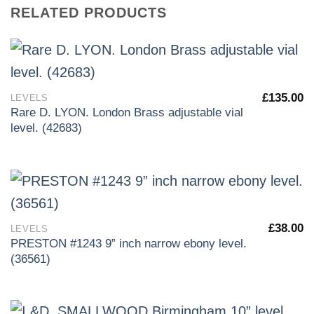
RELATED PRODUCTS
£
135.00
LEVELS
Rare D. LYON. London Brass adjustable vial
level. (42683)
£
38.00
LEVELS
PRESTON #1243 9” inch narrow ebony level.
(36561)