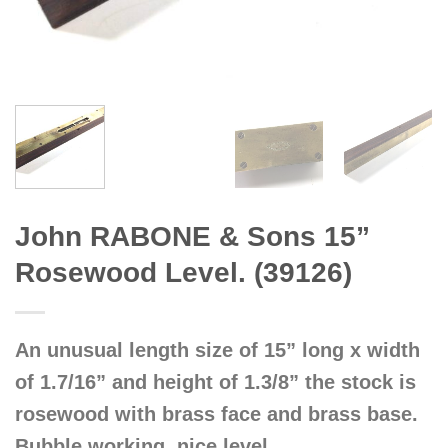
John RABONE & Sons 15”
Rosewood Level. (39126)
An unusual length size of 15” long x width
of 1.7/16” and height of 1.3/8” the stock is
rosewood with brass face and brass base.
Bubble working, nice level.