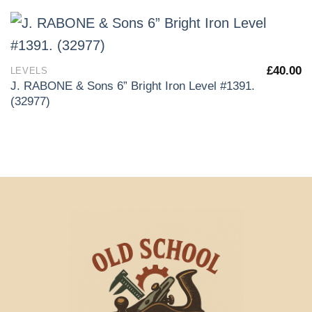
£
40.00
LEVELS
J. RABONE & Sons 6” Bright Iron Level #1391.
(32977)