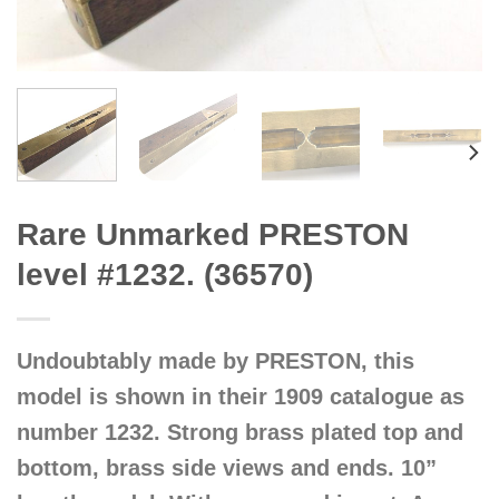
Rare Unmarked PRESTON
level #1232. (36570)
Undoubtably made by PRESTON, this
model is shown in their 1909 catalogue as
number 1232. Strong brass plated top and
bottom, brass side views and ends. 10”