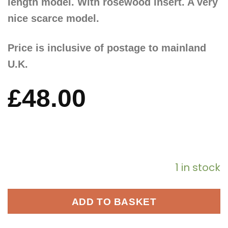
length model. With rosewood insert. A very
nice scarce model.
Price is inclusive of postage to mainland
U.K.
£
48.00
1 in stock
ADD TO BASKET