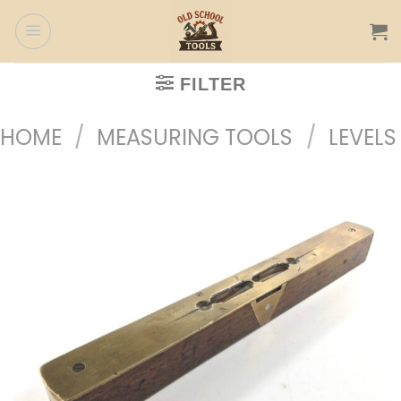
Skip
to
content
FILTER
HOME
/
MEASURING TOOLS
/
LEVELS