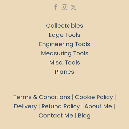
Collectables
Edge Tools
Engineering Tools
Measuring Tools
Misc. Tools
Planes
Terms & Conditions
|
Cookie Policy
|
Delivery
|
Refund Policy
|
About Me
|
Contact Me
|
Blog