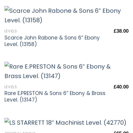
£
38.00
LEVELS
Scarce John Rabone & Sons 6” Ebony
Level. (13158)
£
40.00
LEVELS
Rare E.PRESTON & Sons 6” Ebony & Brass
Level. (13147)