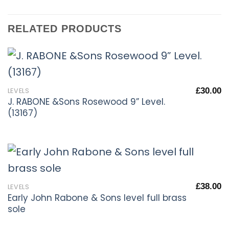
RELATED PRODUCTS
£
30.00
LEVELS
J. RABONE &Sons Rosewood 9” Level.
(13167)
£
38.00
LEVELS
Early John Rabone & Sons level full brass
sole