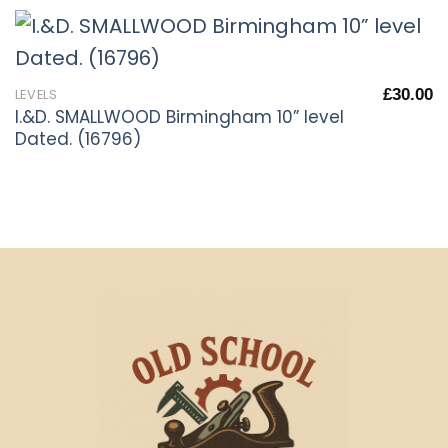
£
30.00
LEVELS
I.&D. SMALLWOOD Birmingham 10” level
Dated. (16796)