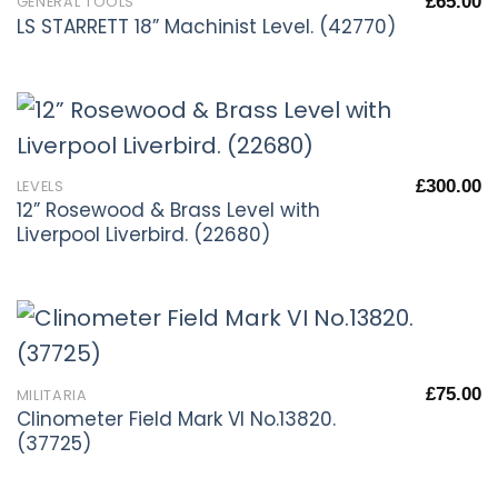
£
65.00
GENERAL TOOLS
LS STARRETT 18” Machinist Level. (42770)
£
300.00
LEVELS
12” Rosewood & Brass Level with
Liverpool Liverbird. (22680)
£
75.00
MILITARIA
Clinometer Field Mark VI No.13820.
(37725)