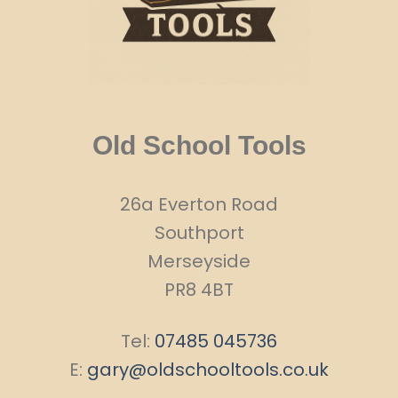
Old School Tools
26a Everton Road
Southport
Merseyside
PR8 4BT
Tel:
07485 045736
E:
gary@oldschooltools.co.uk