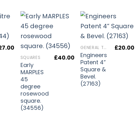
27.00
£
20.00
GENERAL TOOLS
Engineers
£
40.00
SQUARES
Patent 4”
Early
Square &
MARPLES
Bevel.
45
(27163)
degree
rosewood
square.
(34556)