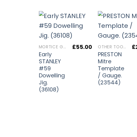
£
55.00
£
MORTICE GAUGES
OTHER TOOLS
Early
PRESTON
STANLEY
Mitre
#59
Template
Dowelling
/ Gauge.
Jig.
(23544)
(36108)