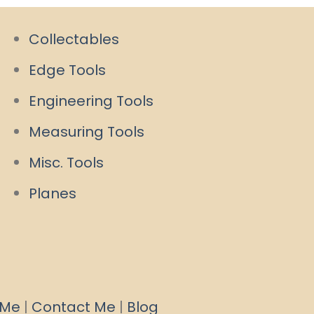
Collectables
Edge Tools
Engineering Tools
Measuring Tools
Misc. Tools
Planes
 Me
|
Contact Me
|
Blog