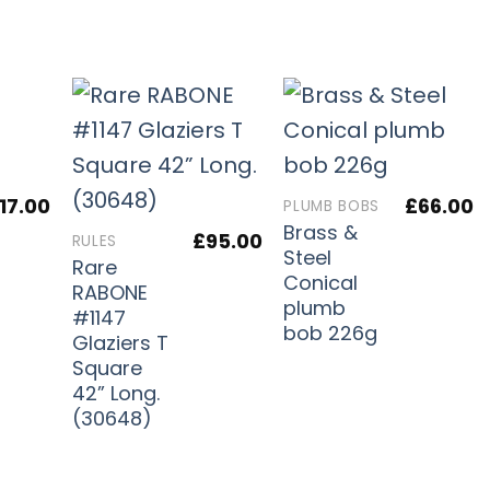
17.00
£
66.00
PLUMB BOBS
Brass &
£
95.00
RULES
Steel
Rare
Conical
RABONE
plumb
#1147
bob 226g
Glaziers T
Square
42” Long.
(30648)