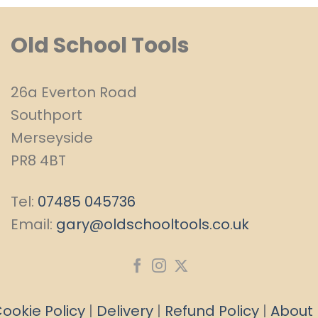
Old School Tools
26a Everton Road
Southport
Merseyside
PR8 4BT
Tel:
07485 045736
Email:
gary@oldschooltools.co.uk
ookie Policy
|
Delivery
|
Refund Policy
|
About