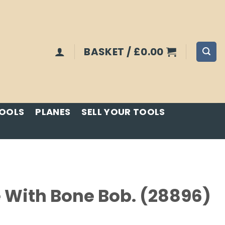
BASKET /
£
0.00
TOOLS
PLANES
SELL YOUR TOOLS
 With Bone Bob. (28896)