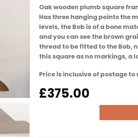
Oak wooden plumb square frame
Has three hanging points the m
levels, the Bob is of a bone ma
and you can see the brown grai
thread to be fitted to the Bob
this square as no markings, a lo
Price is inclusive of postage t
£
375.00