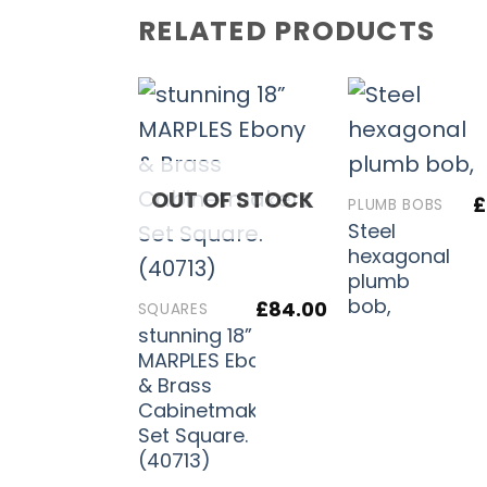
RELATED PRODUCTS
OUT OF STOCK
£
PLUMB BOBS
Steel
hexagonal
plumb
bob,
£
84.00
SQUARES
stunning 18”
MARPLES Ebony
& Brass
Cabinetmakers
Set Square.
(40713)