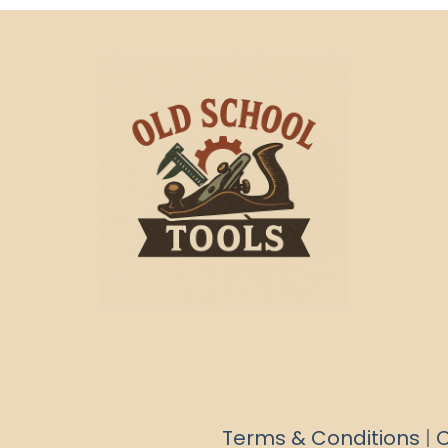
Terms & Conditions
|
C