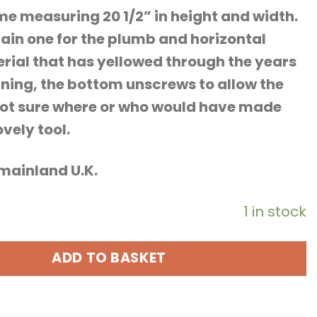
 measuring 20 1/2” in height and width.
ain one for the plumb and horizontal
terial that has yellowed through the years
ning, the bottom unscrews to allow the
, not sure where or who would have made
vely tool.
o mainland U.K.
1 in stock
ADD TO BASKET