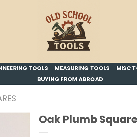
INEERING TOOLS
MEASURING TOOLS
MISC 
BUYING FROM ABROAD
ARES
Oak Plumb Square