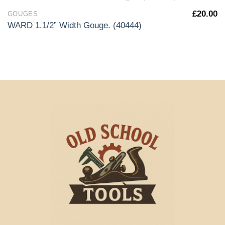
OUT OF STOCK
£
20.00
GOUGES
WARD 1.1/2” Width Gouge. (40444)