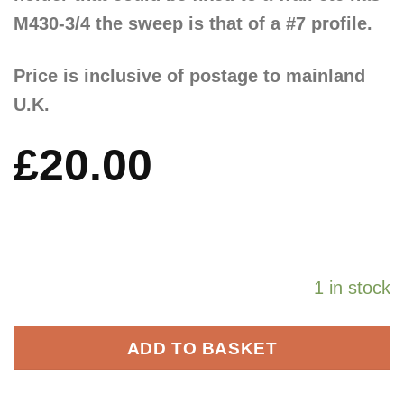
M430-3/4 the sweep is that of a #7 profile.
Price is inclusive of postage to mainland
U.K.
£
20.00
1 in stock
ADD TO BASKET