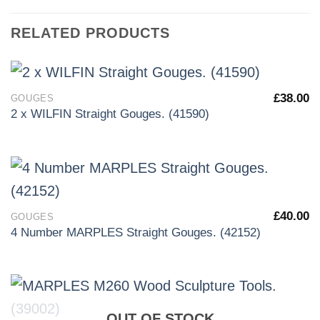
RELATED PRODUCTS
£
38.00
GOUGES
2 x WILFIN Straight Gouges. (41590)
£
40.00
GOUGES
4 Number MARPLES Straight Gouges. (42152)
OUT OF STOCK