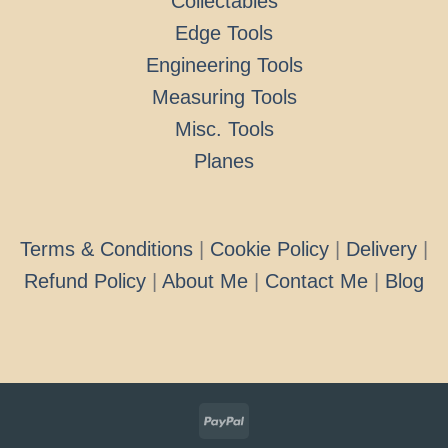
Collectables
Edge Tools
Engineering Tools
Measuring Tools
Misc. Tools
Planes
Terms & Conditions
|
Cookie Policy
|
Delivery
|
Refund Policy
|
About Me
|
Contact Me
|
Blog