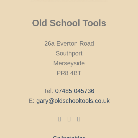
Old School Tools
26a Everton Road
Southport
Merseyside
PR8 4BT
Tel:
07485 045736
E:
gary@oldschooltools.co.uk