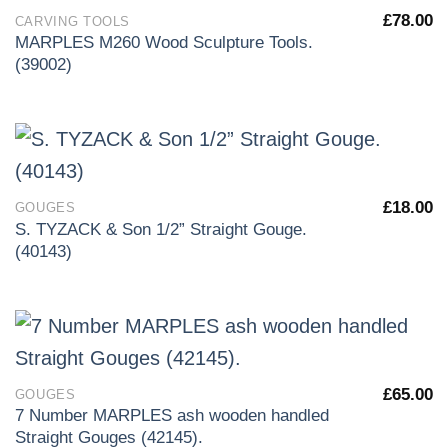
£
78.00
CARVING TOOLS
MARPLES M260 Wood Sculpture Tools.
(39002)
£
18.00
GOUGES
S. TYZACK & Son 1/2” Straight Gouge.
(40143)
£
65.00
GOUGES
7 Number MARPLES ash wooden handled
Straight Gouges (42145).