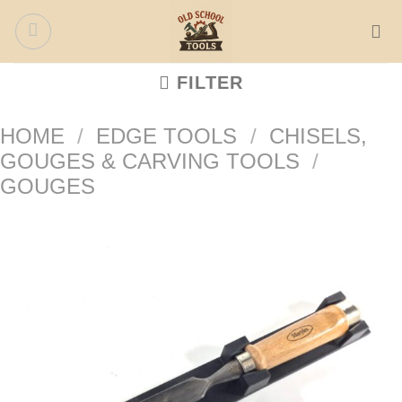
Skip
to
content
FILTER
HOME
/
EDGE TOOLS
/
CHISELS,
GOUGES & CARVING TOOLS
/
GOUGES