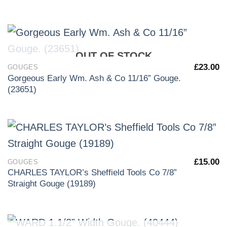
OUT OF STOCK
£
23.00
GOUGES
Gorgeous Early Wm. Ash & Co 11/16” Gouge.
(23651)
£
15.00
GOUGES
CHARLES TAYLOR’s Sheffield Tools Co 7/8”
Straight Gouge (19189)