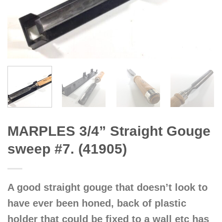
MARPLES 3/4” Straight Gouge
sweep #7. (41905)
A good straight gouge that doesn’t look to
have ever been honed, back of plastic
holder that could be fixed to a wall etc has