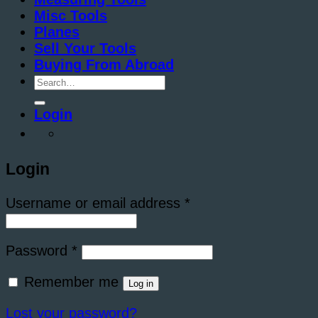
Misc Tools
Planes
Sell Your Tools
Buying From Abroad
Search
for:
Login
Login
Required
Username or email address
*
Required
Password
*
Remember me
Log in
Lost your password?