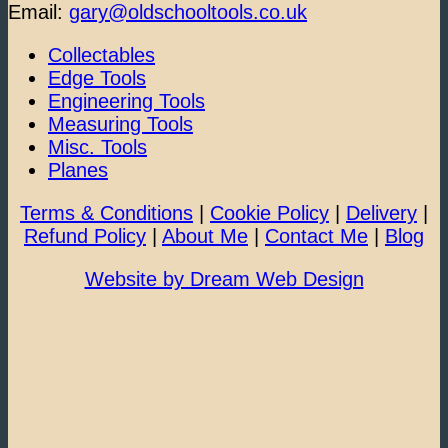
Email:
gary@oldschooltools.co.uk
Collectables
Edge Tools
Engineering Tools
Measuring Tools
Misc. Tools
Planes
Terms & Conditions
|
Cookie Policy
|
Delivery
|
Refund Policy
|
About Me
|
Contact Me
|
Blog
Website by Dream Web Design