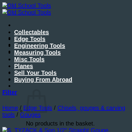
Skip
to
content
Collectables
About Me
Edge Tools
Contact Me
Engineering Tools
Blog
Measuring Tools
Misc Tools
Planes
Sell Your Tools
Buying From Abroad
Basket /
£
0.00
Filter
Home
/
Edge Tools
/
Chisels, gouges & carving
tools
/
Gouges
No products in the basket.