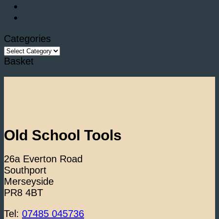
Categories
Categories
Basket
Old School Tools
26a Everton Road
Southport
Merseyside
PR8 4BT
Tel:
07485 045736