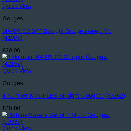
Quick View
Gouges
MARPLES 3/4” Straight Gouge sweep #7.
(41905)
£
20.00
Quick View
Gouges
4 Number MARPLES Straight Gouges. (42152)
£
40.00
Quick View