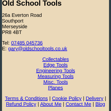
Old School Tools
26a Everton Road
Southport
Merseyside
PR8 4BT
Tel:
07485 045736
E:
gary@oldschooltools.co.uk
Collectables
Edge Tools
Engineering Tools
Measuring Tools
Misc. Tools
Planes
Terms & Conditions
|
Cookie Policy
|
Delivery
|
Refund Policy
|
About Me
|
Contact Me
|
Blog