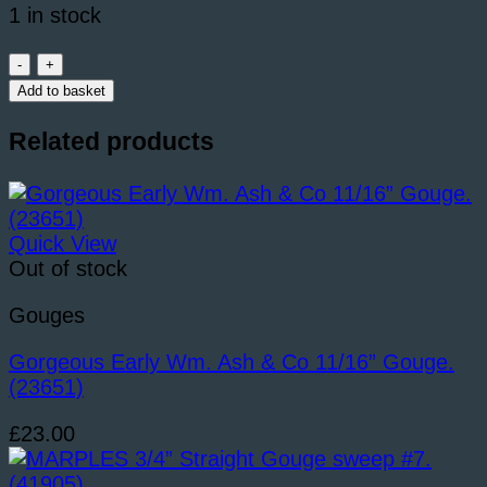
1 in stock
S.
TYZACK
Add to basket
&
Son
Related products
1/2”
Straight
Gouge.
(40143)
Quick View
quantity
Out of stock
Gouges
Gorgeous Early Wm. Ash & Co 11/16” Gouge.
(23651)
£
23.00