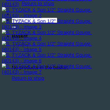
Return to shop
Search
for:
Basket
No products in the basket.
Return to shop