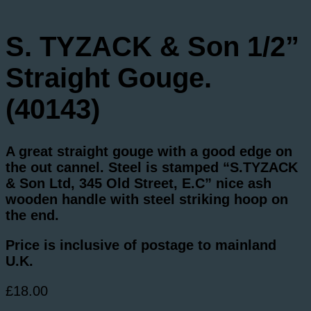
S. TYZACK & Son 1/2”
Straight Gouge.
(40143)
A great straight gouge with a good edge on
the out cannel. Steel is stamped “S.TYZACK
& Son Ltd, 345 Old Street, E.C” nice ash
wooden handle with steel striking hoop on
the end.
Price is inclusive of postage to mainland
U.K.
£
18.00