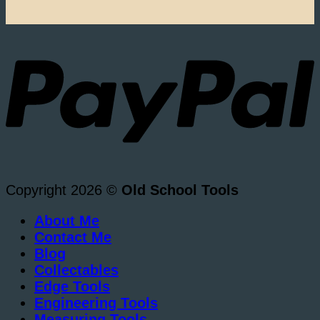
Copyright 2026 ©
Old School Tools
About Me
Contact Me
Blog
Collectables
Edge Tools
Engineering Tools
Measuring Tools