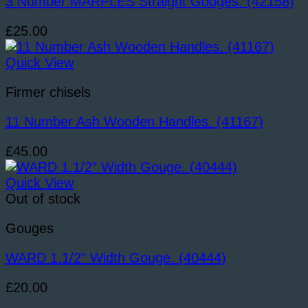
3 Number MARPLES Straight Gouges. (42158)
£
25.00
Quick View
Firmer chisels
11 Number Ash Wooden Handles. (41167)
£
45.00
Quick View
Out of stock
Gouges
WARD 1.1/2” Width Gouge. (40444)
£
20.00