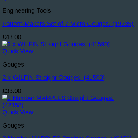
Engineering Tools
Pattern-Makers Set of 7 Micro Gouges. (19335)
£
43.00
Quick View
Gouges
2 x WILFIN Straight Gouges. (41590)
£
38.00
Quick View
Gouges