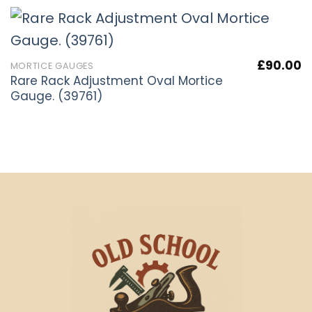
£
90.00
MORTICE GAUGES
Rare Rack Adjustment Oval Mortice
Gauge. (39761)