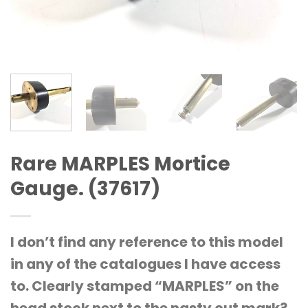
Rare MARPLES Mortice
Gauge. (37617)
I don’t find any reference to this model
in any of the catalogues I have access
to. Clearly stamped “MARPLES” on the