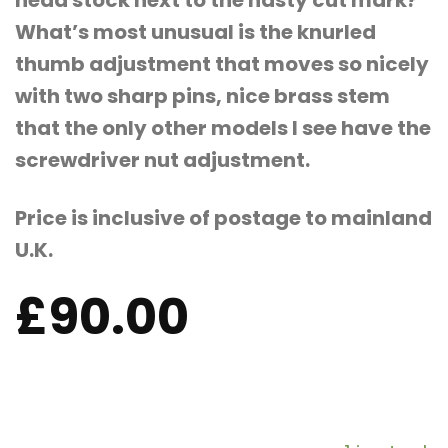
head stock next to the nasty cut mark?
What’s most unusual is the knurled
thumb adjustment that moves so nicely
with two sharp pins, nice brass stem
that the only other models I see have the
screwdriver nut adjustment.
Price is inclusive of postage to mainland
U.K.
£
90.00