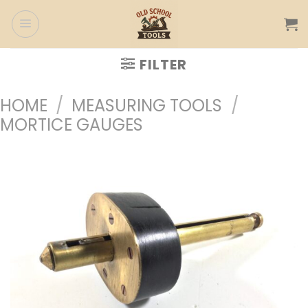
Skip
to
content
FILTER
HOME
/
MEASURING TOOLS
/
MORTICE GAUGES