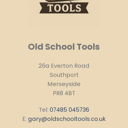
Old School Tools
26a Everton Road
Southport
Merseyside
PR8 4BT
Tel:
07485 045736
E:
gary@oldschooltools.co.uk