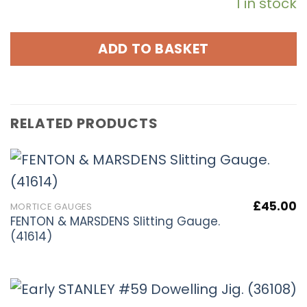
1 in stock
ADD TO BASKET
RELATED PRODUCTS
£
45.00
MORTICE GAUGES
FENTON & MARSDENS Slitting Gauge.
(41614)