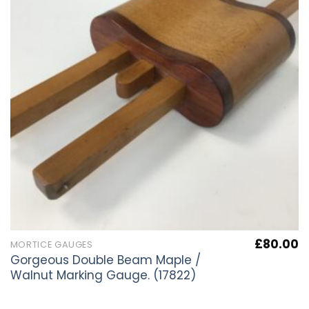
£
80.00
MORTICE GAUGES
Gorgeous Double Beam Maple /
Walnut Marking Gauge. (17822)