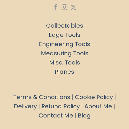
Collectables
Edge Tools
Engineering Tools
Measuring Tools
Misc. Tools
Planes
Terms & Conditions
|
Cookie Policy
|
Delivery
|
Refund Policy
|
About Me
|
Contact Me
|
Blog