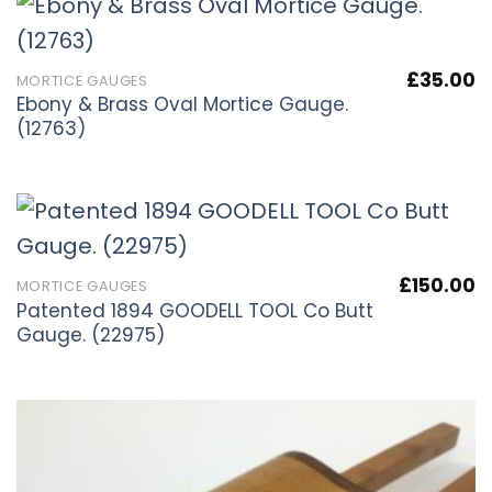
£
35.00
MORTICE GAUGES
Ebony & Brass Oval Mortice Gauge.
(12763)
£
150.00
MORTICE GAUGES
Patented 1894 GOODELL TOOL Co Butt
Gauge. (22975)