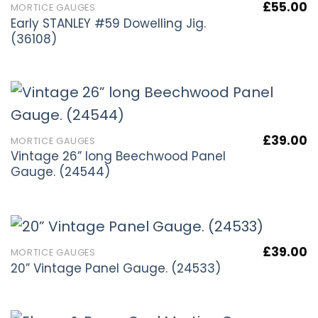
£
55.00
MORTICE GAUGES
Early STANLEY #59 Dowelling Jig.
(36108)
£
39.00
MORTICE GAUGES
Vintage 26” long Beechwood Panel
Gauge. (24544)
£
39.00
MORTICE GAUGES
20” Vintage Panel Gauge. (24533)