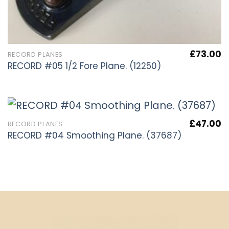
£
73.00
RECORD PLANES
RECORD #05 1/2 Fore Plane. (12250)
£
47.00
RECORD PLANES
RECORD #04 Smoothing Plane. (37687)