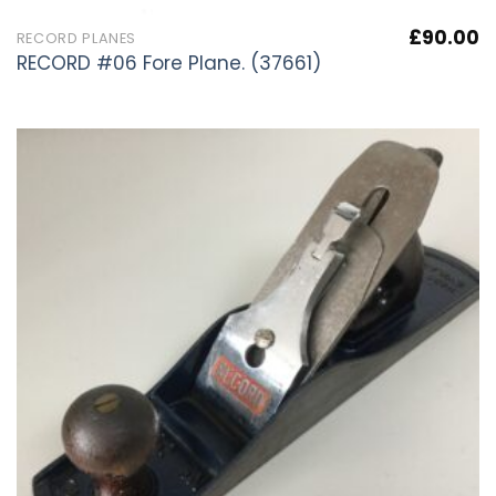
£
90.00
RECORD PLANES
RECORD #06 Fore Plane. (37661)