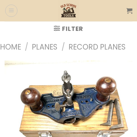
Skip
to
content
FILTER
HOME
/
PLANES
/
RECORD PLANES