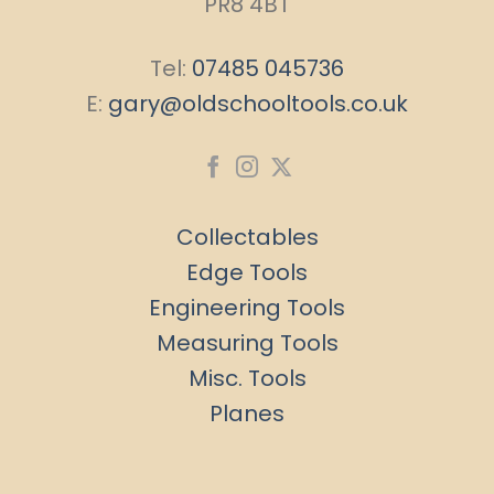
PR8 4BT
Tel:
07485 045736
E:
gary@oldschooltools.co.uk
Collectables
Edge Tools
Engineering Tools
Measuring Tools
Misc. Tools
Planes