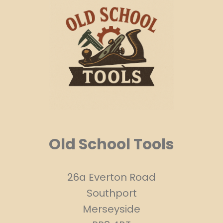
Old School Tools
26a Everton Road
Southport
Merseyside