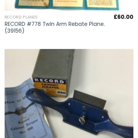
£
60.00
RECORD PLANES
RECORD #778 Twin Arm Rebate Plane.
(39156)