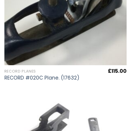
£
115.00
RECORD PLANES
RECORD #020C Plane. (17632)