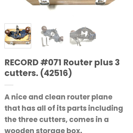
RECORD #071 Router plus 3
cutters. (42516)
A nice and clean router plane
that has all of its parts including
the three cutters, comes in a
wooden storage box.