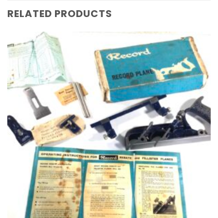
RELATED PRODUCTS