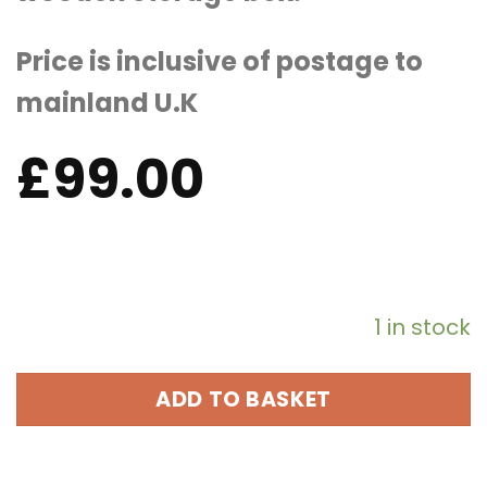
Price is inclusive of postage to
mainland U.K
£
99.00
1 in stock
ADD TO BASKET