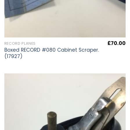
£
70.00
RECORD PLANES
Boxed RECORD #080 Cabinet Scraper.
(17927)