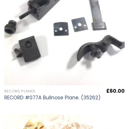
£
60.00
RECORD PLANES
RECORD #077A Bullnose Plane. (35262)