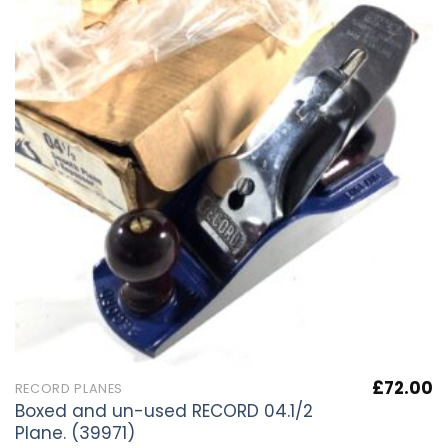
£
72.00
RECORD PLANES
Boxed and un-used RECORD 04.1/2
Plane. (39971)