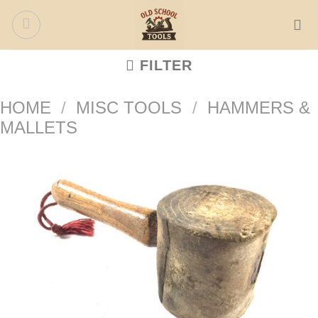
Skip
to
content
FILTER
HOME
/
MISC TOOLS
/
HAMMERS &
MALLETS