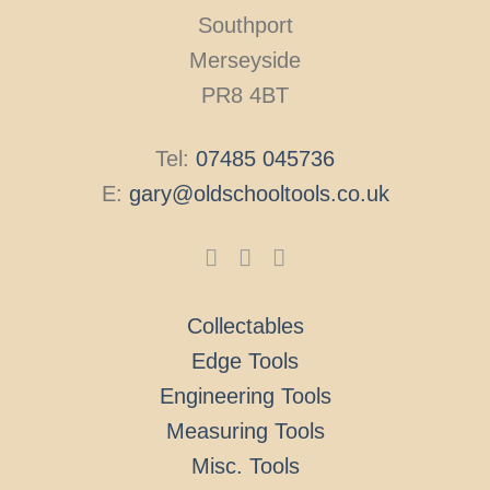
Southport
Merseyside
PR8 4BT
Tel:
07485 045736
E:
gary@oldschooltools.co.uk
Collectables
Edge Tools
Engineering Tools
Measuring Tools
Misc. Tools