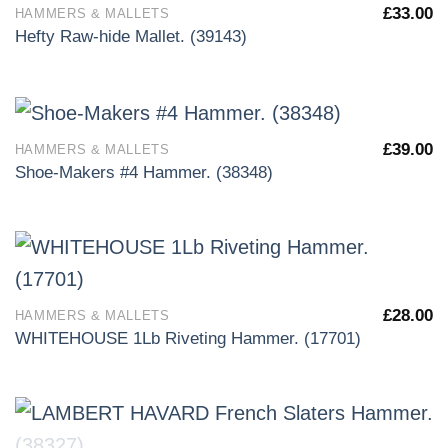
£
33.00
HAMMERS & MALLETS
Hefty Raw-hide Mallet. (39143)
£
39.00
HAMMERS & MALLETS
Shoe-Makers #4 Hammer. (38348)
£
28.00
HAMMERS & MALLETS
WHITEHOUSE 1Lb Riveting Hammer. (17701)