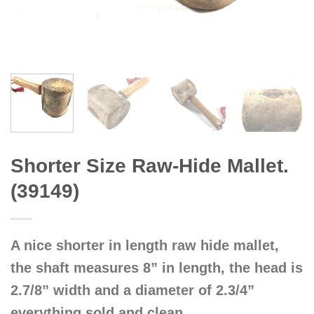
Shorter Size Raw-Hide Mallet.
(39149)
A nice shorter in length raw hide mallet,
the shaft measures 8” in length, the head is
2.7/8” width and a diameter of 2.3/4”
everything sold and clean