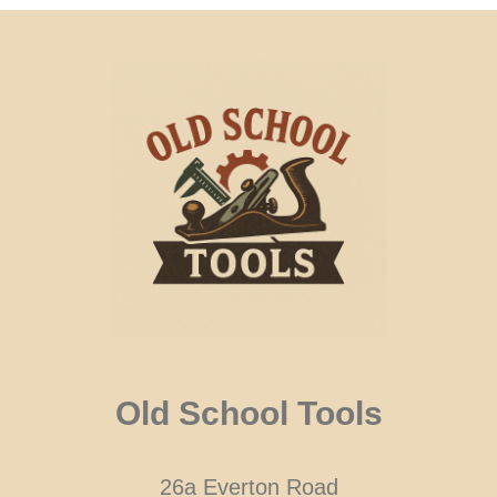
Old School Tools
26a Everton Road