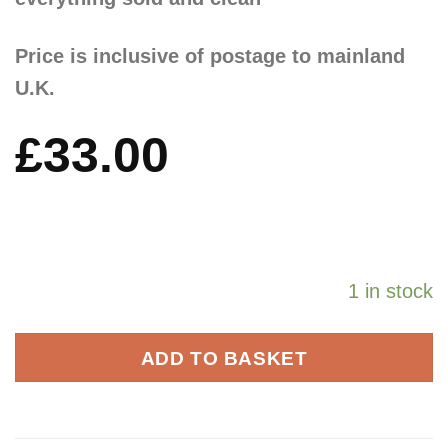
Price is inclusive of postage to mainland
U.K.
£
33.00
1 in stock
ADD TO BASKET