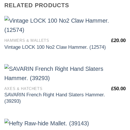
RELATED PRODUCTS
£
20.00
HAMMERS & MALLETS
Vintage LOCK 100 No2 Claw Hammer. (12574)
£
50.00
AXES & HATCHETS
SAVARIN French Right Hand Slaters Hammer.
(39293)