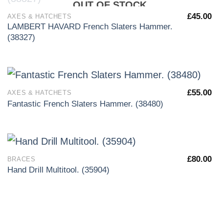
OUT OF STOCK
£
45.00
AXES & HATCHETS
LAMBERT HAVARD French Slaters Hammer.
(38327)
£
55.00
AXES & HATCHETS
Fantastic French Slaters Hammer. (38480)
£
80.00
BRACES
Hand Drill Multitool. (35904)