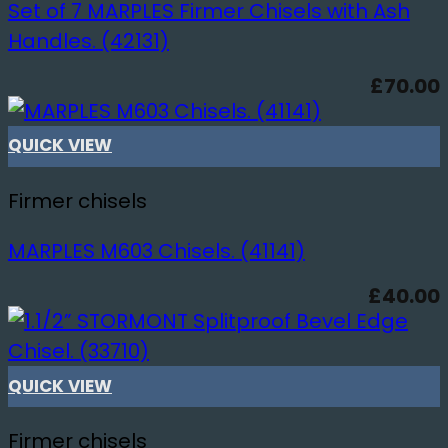
Set of 7 MARPLES Firmer Chisels with Ash
Handles. (42131)
£
70.00
QUICK VIEW
Firmer chisels
MARPLES M603 Chisels. (41141)
£
40.00
QUICK VIEW
Firmer chisels