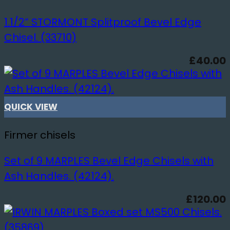
1.1/2” STORMONT Splitproof Bevel Edge
Chisel. (33710)
£
40.00
QUICK VIEW
Firmer chisels
Set of 9 MARPLES Bevel Edge Chisels with
Ash Handles. (42124).
£
120.00