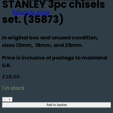
STANLEY 3pc chisels
Return to shop
set. (35873)
In original box and unused condition,
sizes 13mm, 18mm, and 25mm.
Price is inclusive of postage to mainland
U.K.
£
28.00
1 in stock
STANLEY 3pc chisels set. (35873) quantity
Add to basket