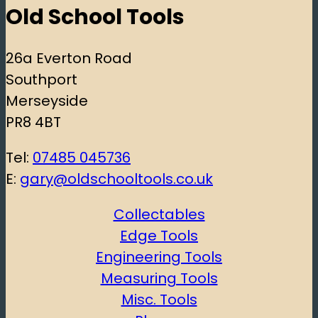
Old School Tools
26a Everton Road
Southport
Merseyside
PR8 4BT
Tel:
07485 045736
E:
gary@oldschooltools.co.uk
Collectables
Edge Tools
Engineering Tools
Measuring Tools
Misc. Tools