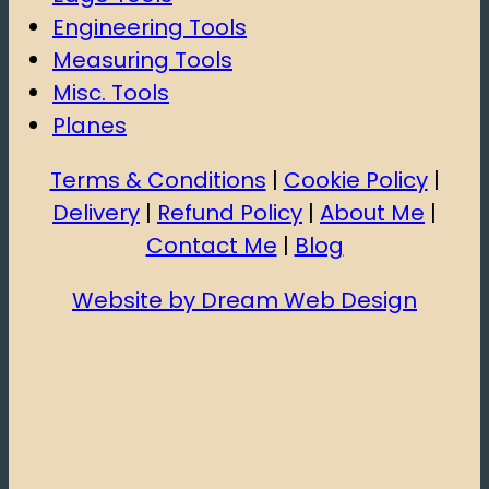
Engineering Tools
Measuring Tools
Misc. Tools
Planes
Terms & Conditions
|
Cookie Policy
|
Delivery
|
Refund Policy
|
About Me
|
Contact Me
|
Blog
Website by Dream Web Design