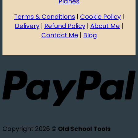
Planes
Terms & Conditions
|
Cookie Policy
|
Delivery
|
Refund Policy
|
About Me
|
Contact Me
|
Blog
Copyright 2026 ©
Old School Tools