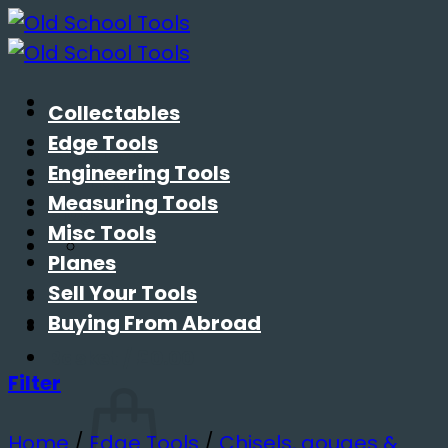
Skip
to
content
Collectables
Edge Tools
About Me
Engineering Tools
Contact Me
Measuring Tools
Blog
Misc Tools
Planes
Sell Your Tools
Buying From Abroad
Basket /
£
0.00
Filter
Home
/
Edge Tools
/
Chisels, gouges &