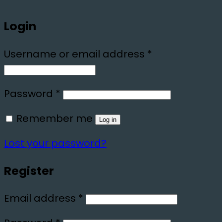
Login
Required
Username or email address
*
Required
Password
*
Remember me
Log in
Lost your password?
Register
Required
Email address
*