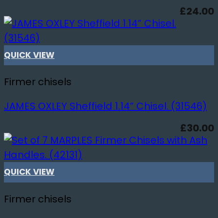
£
24.00
QUICK VIEW
Firmer chisels
JAMES OXLEY Sheffield 1.14” Chisel. (31546)
£
30.00
QUICK VIEW
Firmer chisels