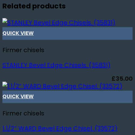
Related products
QUICK VIEW
Firmer chisels
STANLEY Bevel Edge Chisels. (35831)
£
35.00
QUICK VIEW
Firmer chisels
1.1/2” WARD Bevel Edge Chisel. (33572)