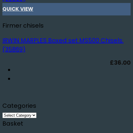
QUICK VIEW
Firmer chisels
IRWIN MARPLES Boxed set MS500 Chisels.
(35869)
£
36.00
Categories
Categories
Basket