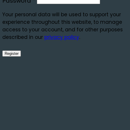
Required
Password
*
Your personal data will be used to support your
experience throughout this website, to manage
access to your account, and for other purposes
described in our
privacy policy
.
Register