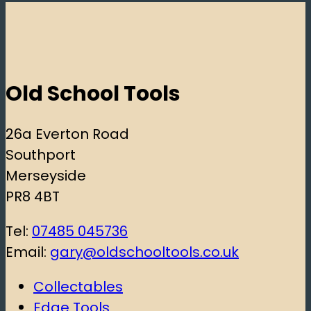
Old School Tools
26a Everton Road
Southport
Merseyside
PR8 4BT
Tel:
07485 045736
Email:
gary@oldschooltools.co.uk
Collectables
Edge Tools