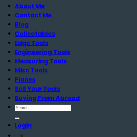
About Me
Contact Me
Blog
Collectables
Edge Tools
Engineering Tools
Measuring Tools
Misc Tools
Planes
Sell Your Tools
Buying From Abroad
Search
for:
Login