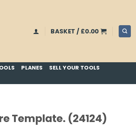
BASKET /
£
0.00
TOOLS
PLANES
SELL YOUR TOOLS
e Template. (24124)