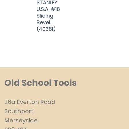
STANLEY
U.S.A. #18
Sliding
Bevel.
(40381)
Old School Tools
26a Everton Road
Southport
Merseyside