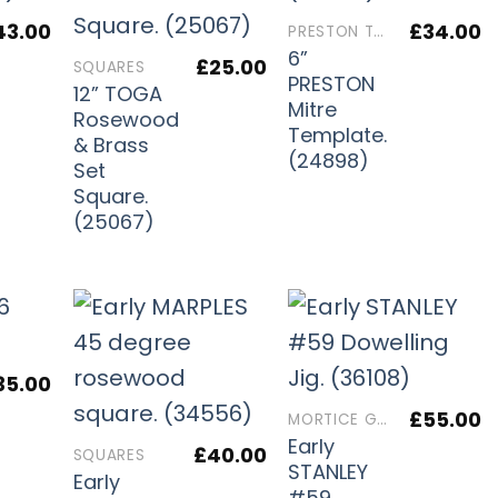
43.00
£
34.00
PRESTON TOOLS
6”
£
25.00
SQUARES
PRESTON
12” TOGA
Mitre
Rosewood
Template.
& Brass
(24898)
Set
Square.
(25067)
35.00
£
55.00
MORTICE GAUGES
Early
£
40.00
SQUARES
STANLEY
Early
#59