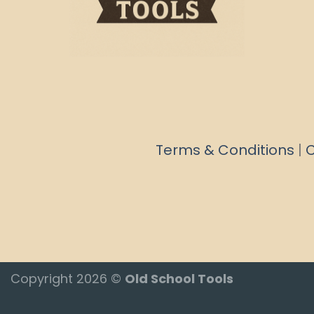
Terms & Conditions
|
C
Copyright 2026 ©
Old School Tools