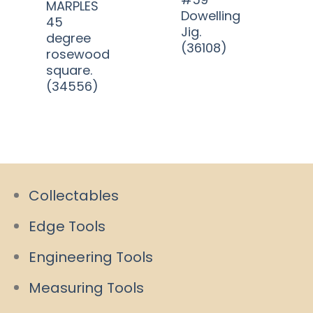
MARPLES
Dowelling
45
Jig.
degree
(36108)
rosewood
square.
(34556)
Collectables
Edge Tools
Engineering Tools
Measuring Tools