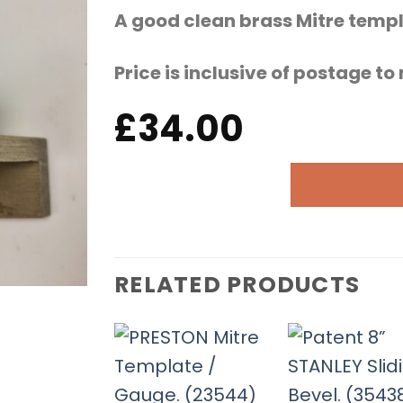
A good clean brass Mitre temp
Price is inclusive of postage t
£
34.00
RELATED PRODUCTS