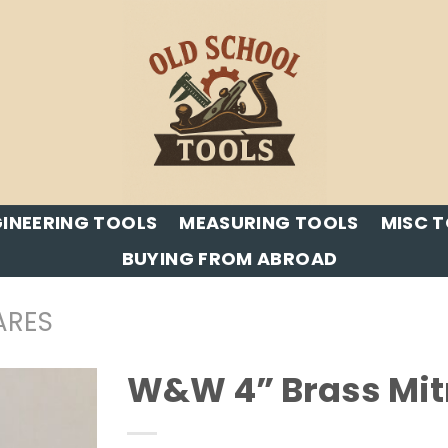
INEERING TOOLS
MEASURING TOOLS
MISC 
BUYING FROM ABROAD
ARES
W&W 4” Brass Mitr