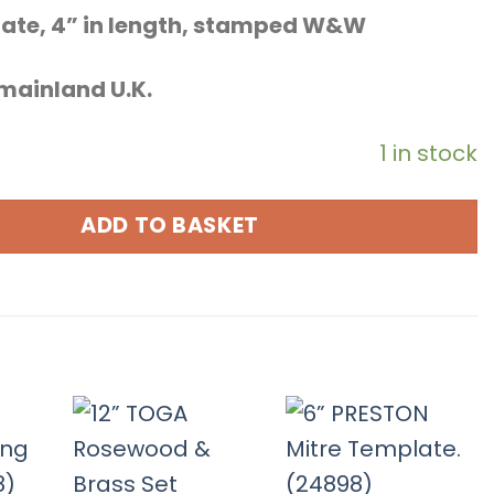
late, 4” in length, stamped W&W
o mainland U.K.
1 in stock
ADD TO BASKET