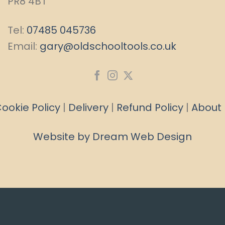
PR8 4BT
Tel:
07485 045736
Email:
gary@oldschooltools.co.uk
ookie Policy
|
Delivery
|
Refund Policy
|
About
Website by Dream Web Design