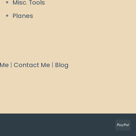
Misc. Tools
Planes
 Me
|
Contact Me
|
Blog