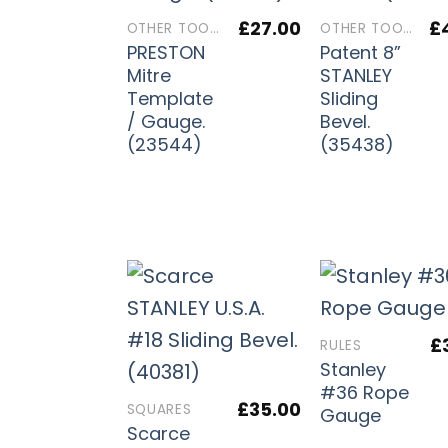
£
27.00
£
OTHER TOOLS
OTHER TOOLS
PRESTON
Patent 8”
Mitre
STANLEY
Template
Sliding
/ Gauge.
Bevel.
(23544)
(35438)
£
RULES
Stanley
#36 Rope
£
35.00
SQUARES
Gauge
Scarce